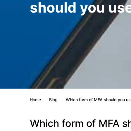
should you us
Home
Blog
Which form of MFA should you us
Which form of MFA s