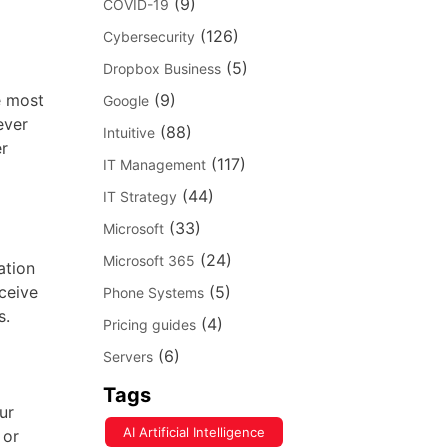
(9)
COVID-19
(126)
Cybersecurity
(5)
Dropbox Business
e most
(9)
Google
ever
(88)
Intuitive
er
(117)
IT Management
(44)
IT Strategy
(33)
Microsoft
(24)
Microsoft 365
ation
ceive
(5)
Phone Systems
s.
(4)
Pricing guides
(6)
Servers
Tags
ur
AI Artificial Intelligence
 or