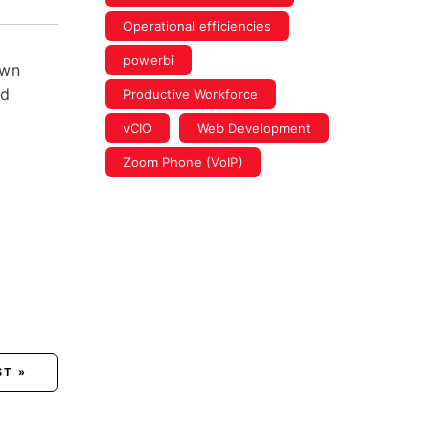
Operational efficiencies
powerbi
own
ed
Productive Workforce
vCIO
Web Development
Zoom Phone (VoIP)
ST »