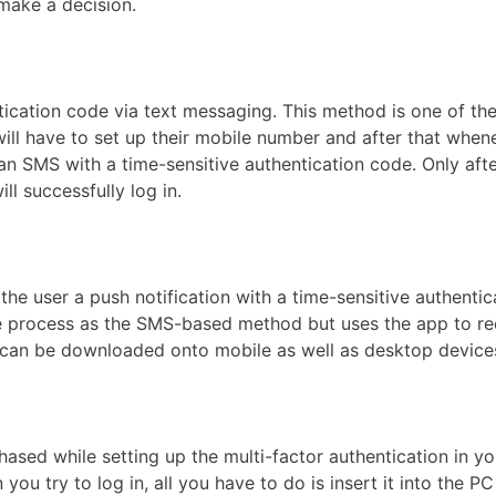
make a decision.
cation code via text messaging. This method is one of th
ill have to set up their mobile number and after that when
e an SMS with a time-sensitive authentication code. Only aft
ll successfully log in.
e user a push notification with a time-sensitive authentic
ame process as the SMS-based method but uses the app to re
 can be downloaded onto mobile as well as desktop device
hased while setting up the multi-factor authentication in yo
ou try to log in, all you have to do is insert it into the PC