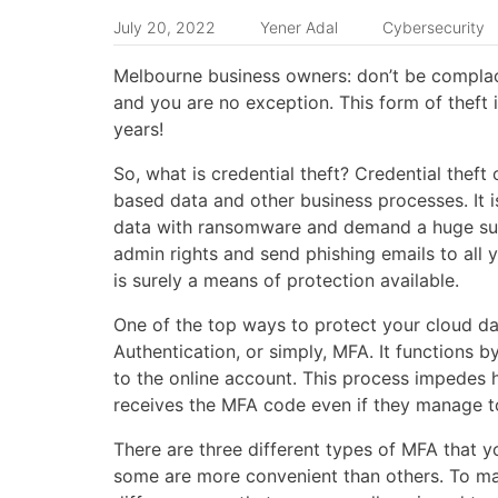
July 20, 2022
Yener Adal
Cybersecurity
Melbourne business owners: don’t be complace
and you are no exception. This form of theft 
years!
So, what is credential theft? Credential the
based data and other business processes. It i
data with ransomware and demand a huge sum 
admin rights and send phishing emails to al
is surely a means of protection available.
One of the top ways to protect your cloud da
Authentication, or simply, MFA. It functions 
to the online account. This process impedes h
receives the MFA code even if they manage to
There are three different types of MFA that 
some are more convenient than others. To ma