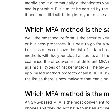
mobile and it automatically authenticates you
and is portable. But it must be carried by the 
it becomes difficult to log in to your online a
Which MFA method is the sa
Well, the most secure form is the security ke
or business processes, it is best to go for a s
business does not have the risk of a data bre
methods will risk your cloud accounts and th
examined the effectiveness of different MFA 
against all types of hacker attacks. The SMS
app-based method protects against 90-100% 
the list as there is new malware that can cl
Which MFA method is the m
An SMS-based MFA is the most convenient for
phones and they do not have to install any ne