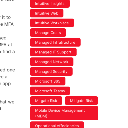
Intuitive Insights
Intuitive Web
it to
Intuitive Workplace
the MFA
Manage Costs
sed
Managed Infratructure
MFA at
 find a
Managed IT Support
Managed Network
sed one
Managed Security
ve a
Microsoft 365
he app
Microsoft Teams
Mitgate Risk
Mitigate Risk
hat we
d
Mobile Device Management
(MDM)
Operational effeciencies