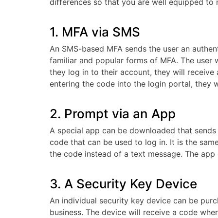
differences so that you are well equipped to 
1. MFA via SMS
An SMS-based MFA sends the user an authenti
familiar and popular forms of MFA. The user w
they log in to their account, they will receiv
entering the code into the login portal, they wi
2. Prompt via an App
A special app can be downloaded that sends th
code that can be used to log in. It is the s
the code instead of a text message. The app
3. A Security Key Device
An individual security key device can be purc
business. The device will receive a code when y