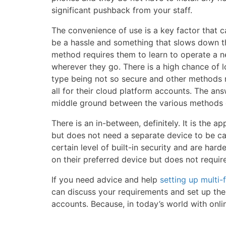
significant pushback from your staff.
The convenience of use is a key factor that c
be a hassle and something that slows down the
method requires them to learn to operate a n
wherever they go. There is a high chance of 
type being not so secure and other methods 
all for their cloud platform accounts. The an
middle ground between the various methods 
There is an in-between, definitely. It is th
but does not need a separate device to be car
certain level of built-in security and are harde
on their preferred device but does not requir
If you need advice and help
setting up multi-
can discuss your requirements and set up the 
accounts. Because, in today’s world with online