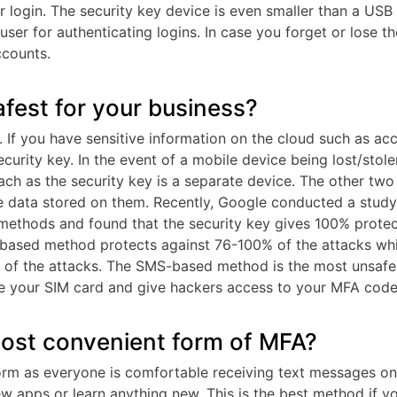
r login. The security key device is even smaller than a USB
user for authenticating logins. In case you forget or lose th
ccounts.
fest for your business?
y. If you have sensitive information on the cloud such as ac
ecurity key. In the event of a mobile device being lost/stole
ach as the security key is a separate device. The other two
e data stored on them. Recently, Google conducted a study
methods and found that the security key gives 100% protec
-based method protects against 76-100% of the attacks whi
of the attacks. The SMS-based method is the most unsafe
one your SIM card and give hackers access to your MFA code
ost convenient form of MFA?
m as everyone is comfortable receiving text messages on 
w apps or learn anything new. This is the best method if y