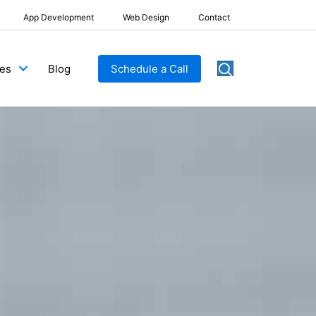
App Development
Web Design
Contact
Blog
Schedule a Call
ces