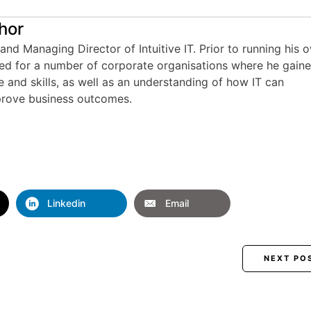
hor
and Managing Director of Intuitive IT. Prior to running his 
ed for a number of corporate organisations where he gain
e and skills, as well as an understanding of how IT can
rove business outcomes.
Linkedin
Email
NEXT PO