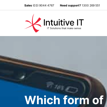
Sales
(03) 9044 4767
Need support?
1300 269 551
Which form of