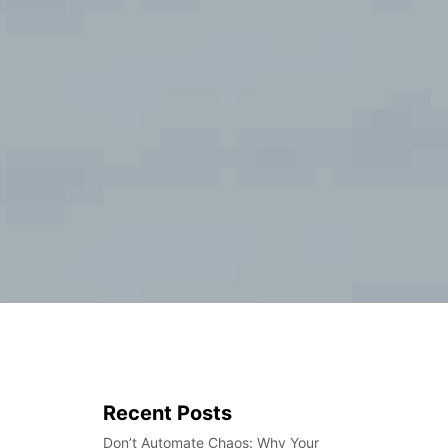
Recent Posts
Don’t Automate Chaos: Why Your