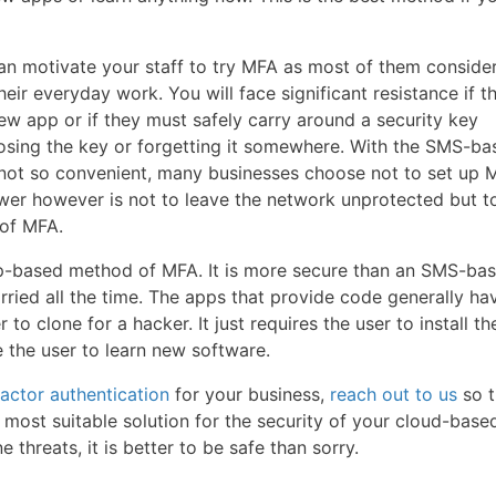
an motivate your staff to try MFA as most of them consider 
ir everyday work. You will face significant resistance if 
ew app or if they must safely carry around a security key
losing the key or forgetting it somewhere. With the SMS-ba
not so convenient, many businesses choose not to set up 
swer however is not to leave the network unprotected but to
of MFA.
e app-based method of MFA. It is more secure than an SMS-ba
ried all the time. The apps that provide code generally ha
r to clone for a hacker. It just requires the user to install t
e the user to learn new software.
factor authentication
for your business,
reach out to us
so t
most suitable solution for the security of your cloud-base
 threats, it is better to be safe than sorry.