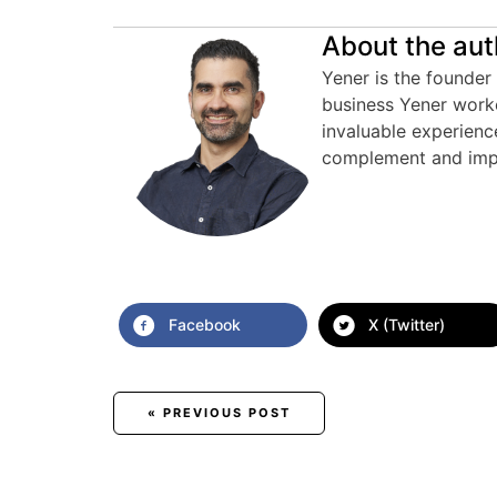
About the aut
Yener is the founder 
business Yener work
invaluable experienc
complement and imp
Facebook
X (Twitter)
Posts
« PREVIOUS POST
navigation