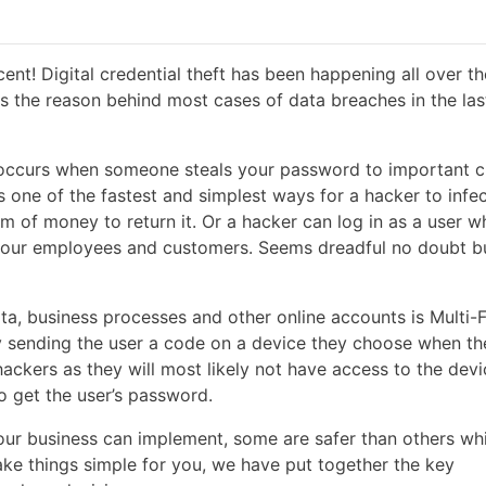
nt! Digital credential theft has been happening all over t
is the reason behind most cases of data breaches in the las
ft occurs when someone steals your password to important 
s one of the fastest and simplest ways for a hacker to infe
of money to return it. Or a hacker can log in as a user w
l your employees and customers. Seems dreadful no doubt b
ta, business processes and other online accounts is Multi-
by sending the user a code on a device they choose when th
ackers as they will most likely not have access to the devi
 get the user’s password.
your business can implement, some are safer than others whi
ke things simple for you, we have put together the key