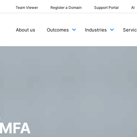
Team Viewer
Register a Domain
Support Portal
AI
About us
Outcomes
Industries
Servi
 MFA