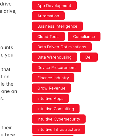
 drive
App Development
e drive,
Automation
Business Intelligence
Cloud Tools
Compliance
counts
Data Driven Optimisations
n, your
Data Warehousing
Dell
Device Procurement
 that
tion
Finance Industry
le the
Grow Revenue
 one on
s.
Intuitive Apps
Intuitive Consulting
Intuitive Cybersecurity
their
Intuitive Infrastructure
ou face