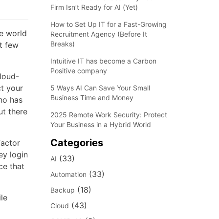
Firm Isn’t Ready for AI (Yet)
How to Set Up IT for a Fast-Growing
he world
Recruitment Agency (Before It
Breaks)
t few
Intuitive IT has become a Carbon
Positive company
cloud-
ct your
5 Ways AI Can Save Your Small
Business Time and Money
ho has
ut there
2025 Remote Work Security: Protect
Your Business in a Hybrid World
Categories
Factor
ey login
(33)
AI
ce that
(33)
Automation
(18)
Backup
le
(43)
Cloud