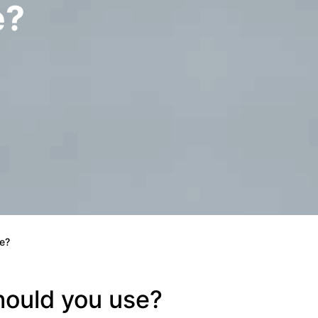
e?
e?
hould you use?