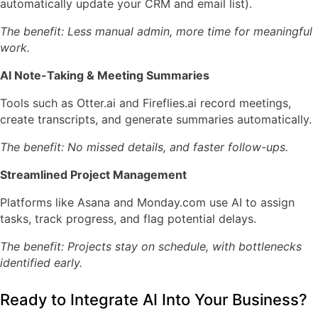
automatically update your CRM and email list).
The benefit: Less manual admin, more time for meaningful
work.
AI Note-Taking & Meeting Summaries
Tools such as
Otter.ai
and
Fireflies.ai
record meetings,
create transcripts, and generate summaries automatically.
The benefit: No missed details, and faster follow-ups.
Streamlined Project Management
Platforms like
Asana
and
Monday.com
use AI to assign
tasks, track progress, and flag potential delays.
The benefit: Projects stay on schedule, with bottlenecks
identified early.
Ready to Integrate AI Into Your Business?