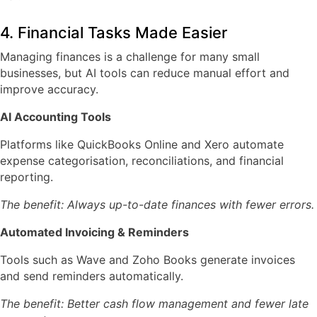
4. Financial Tasks Made Easier
Managing finances is a challenge for many small
businesses, but AI tools can reduce manual effort and
improve accuracy.
AI Accounting Tools
Platforms like
QuickBooks Online
and
Xero
automate
expense categorisation, reconciliations, and financial
reporting.
The benefit: Always up-to-date finances with fewer errors.
Automated Invoicing & Reminders
Tools such as
Wave
and
Zoho Books
generate invoices
and send reminders automatically.
The benefit: Better cash flow management and fewer late