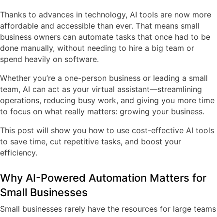
Thanks to advances in technology, AI tools are now more
affordable and accessible than ever. That means small
business owners can automate tasks that once had to be
done manually, without needing to hire a big team or
spend heavily on software.
Whether you’re a one-person business or leading a small
team, AI can act as your virtual assistant—streamlining
operations, reducing busy work, and giving you more time
to focus on what really matters: growing your business.
This post will show you how to use cost-effective AI tools
to save time, cut repetitive tasks, and boost your
efficiency.
Why AI-Powered Automation Matters for
Small Businesses
Small businesses rarely have the resources for large teams