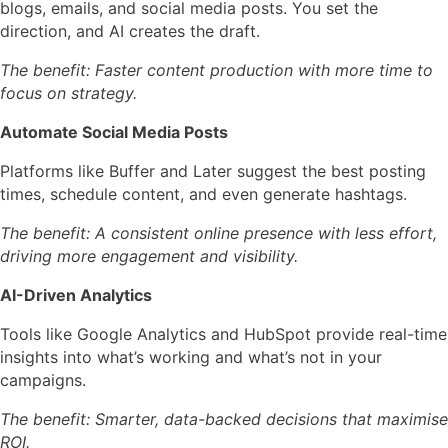
blogs, emails, and social media posts. You set the
direction, and AI creates the draft.
The benefit: Faster content production with more time to
focus on strategy.
Automate Social Media Posts
Platforms like
Buffer
and
Later
suggest the best posting
times, schedule content, and even generate hashtags.
The benefit: A consistent online presence with less effort,
driving more engagement and visibility.
AI-Driven Analytics
Tools like
Google Analytics
and
HubSpot
provide real-time
insights into what’s working and what’s not in your
campaigns.
The benefit: Smarter, data-backed decisions that maximise
ROI.