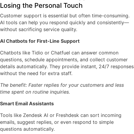
Losing the Personal Touch
Customer support is essential but often time-consuming.
AI tools can help you respond quickly and consistently—
without sacrificing service quality.
AI Chatbots for First-Line Support
Chatbots like
Tidio or Chatfuel
can answer common
questions, schedule appointments, and collect customer
details automatically. They provide instant, 24/7 responses
without the need for extra staff.
The benefit: Faster replies for your customers and less
time spent on routine inquiries.
Smart Email Assistants
Tools like
Zendesk AI
or
Freshdesk
can sort incoming
emails, suggest replies, or even respond to simple
questions automatically.