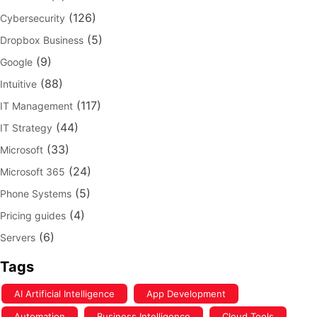
(126)
Cybersecurity
(5)
Dropbox Business
(9)
Google
(88)
Intuitive
(117)
IT Management
(44)
IT Strategy
(33)
Microsoft
(24)
Microsoft 365
(5)
Phone Systems
(4)
Pricing guides
(6)
Servers
Tags
AI Artificial Intelligence
App Development
Automation
Business Intelligence
Cloud Tools