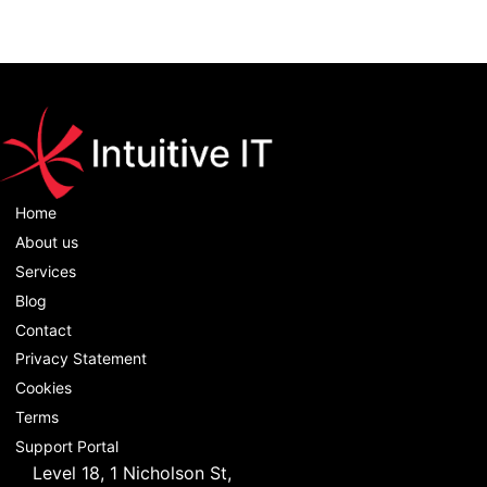
Home
About us
Services
Blog
Contact
Privacy Statement
Cookies
Terms
Support Portal
Level 18, 1 Nicholson St,