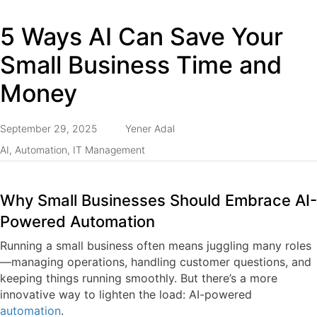
5 Ways AI Can Save Your
Small Business Time and
Money
September 29, 2025
Yener Adal
AI
,
Automation
,
IT Management
Why Small Businesses Should Embrace AI-
Powered Automation
Running a small business often means juggling many roles
—managing operations, handling customer questions, and
keeping things running smoothly. But there’s a more
innovative way to lighten the load:
AI-powered
automation
.