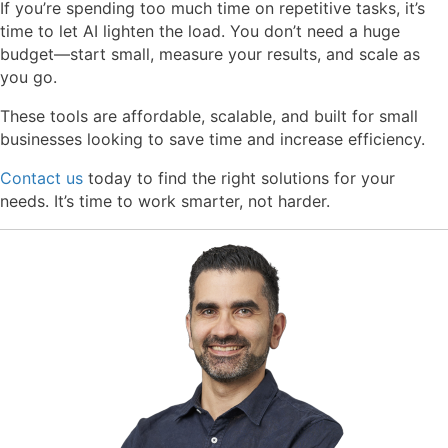
If you’re spending too much time on repetitive tasks, it’s
time to let AI lighten the load. You don’t need a huge
budget—start small, measure your results, and scale as
you go.
These tools are
affordable, scalable, and built for small
businesses
looking to save time and increase efficiency.
Contact us
today to find the right solutions for your
needs. It’s time to work smarter, not harder.