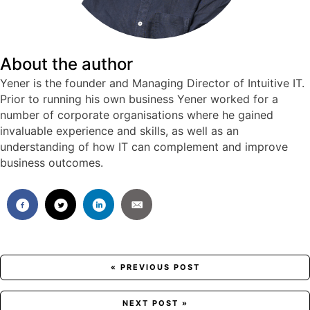
About the author
Yener is the founder and Managing Director of Intuitive IT.
Prior to running his own business Yener worked for a
number of corporate organisations where he gained
invaluable experience and skills, as well as an
understanding of how IT can complement and improve
business outcomes.
Posts
« PREVIOUS POST
navigation
NEXT POST »