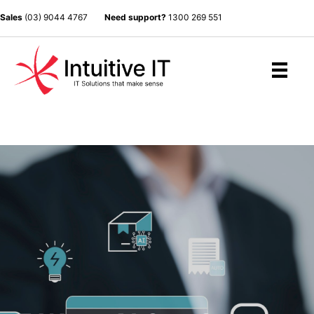
Sales
(03) 9044 4767
Need support?
1300 269 551