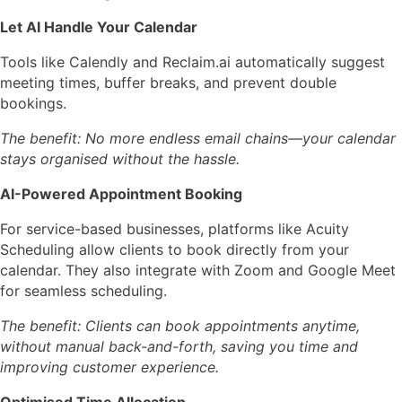
Let AI Handle Your Calendar
Tools like
Calendly
and
Reclaim.ai
automatically suggest
meeting times, buffer breaks, and prevent double
bookings.
The benefit: No more endless email chains—your calendar
stays organised without the hassle.
AI-Powered Appointment Booking
For service-based businesses, platforms like
Acuity
Scheduling
allow clients to book directly from your
calendar. They also integrate with Zoom and Google Meet
for seamless scheduling.
The benefit: Clients can book appointments anytime,
without manual back-and-forth, saving you time and
improving customer experience.