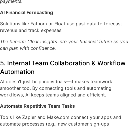
payments.
AI Financial Forecasting
Solutions like
Fathom
or
Float
use past data to forecast
revenue and track expenses.
The benefit: Clear insights into your financial future so you
can plan with confidence.
5. Internal Team Collaboration & Workflow
Automation
AI doesn’t just help individuals—it makes teamwork
smoother too. By connecting tools and automating
workflows, AI keeps teams aligned and efficient.
Automate Repetitive Team Tasks
Tools like
Zapier
and
Make.com
connect your apps and
automate processes (e.g., new customer sign-ups