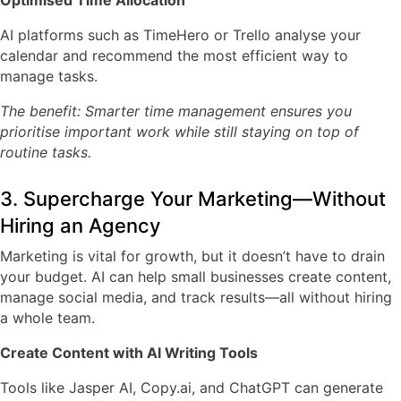
Optimised Time Allocation
AI platforms such as
TimeHero
or
Trello
analyse your
calendar and recommend the most efficient way to
manage tasks.
The benefit: Smarter time management ensures you
prioritise important work while still staying on top of
routine tasks.
3. Supercharge Your Marketing—Without
Hiring an Agency
Marketing is vital for growth, but it doesn’t have to drain
your budget. AI can help small businesses create content,
manage social media, and track results—all without hiring
a whole team.
Create Content with AI Writing Tools
Tools like
Jasper AI
,
Copy.ai
, and
ChatGPT
can generate