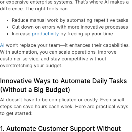
or expensive enterprise systems. That’s where AI makes a
difference. The right tools can:
Reduce manual work
by automating repetitive tasks
Cut down on errors
with more innovative processes
Increase
productivity
by freeing up your time
AI
won’t replace your team—it enhances their capabilities.
With automation, you can scale operations, improve
customer service, and stay competitive without
overstretching your budget.
Innovative Ways to Automate Daily Tasks
(Without a Big Budget)
AI doesn’t have to be complicated or costly. Even small
steps can save hours each week. Here are practical ways
to get started:
1. Automate Customer Support Without