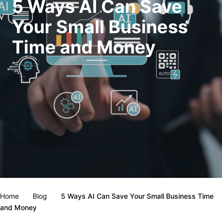
5 Ways AI Can Save
Your Small Business
Time and Money
Home
Blog
5 Ways AI Can Save Your Small Business Time
and Money