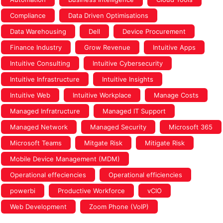
Compliance
Data Driven Optimisations
Data Warehousing
Dell
Device Procurement
Finance Industry
Grow Revenue
Intuitive Apps
Intuitive Consulting
Intuitive Cybersecurity
Intuitive Infrastructure
Intuitive Insights
Intuitive Web
Intuitive Workplace
Manage Costs
Managed Infratructure
Managed IT Support
Managed Network
Managed Security
Microsoft 365
Microsoft Teams
Mitgate Risk
Mitigate Risk
Mobile Device Management (MDM)
Operational effeciencies
Operational efficiencies
powerbi
Productive Workforce
vCIO
Web Development
Zoom Phone (VoIP)