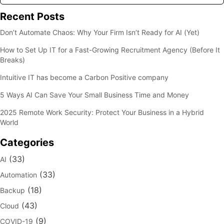
Recent Posts
Don’t Automate Chaos: Why Your Firm Isn’t Ready for AI (Yet)
How to Set Up IT for a Fast-Growing Recruitment Agency (Before It
Breaks)
Intuitive IT has become a Carbon Positive company
5 Ways AI Can Save Your Small Business Time and Money
2025 Remote Work Security: Protect Your Business in a Hybrid
World
Categories
(33)
AI
(33)
Automation
(18)
Backup
(43)
Cloud
(9)
COVID-19