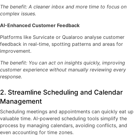
The benefit: A cleaner inbox and more time to focus on
complex issues.
AI-Enhanced Customer Feedback
Platforms like
Survicate or Qualaroo
analyse customer
feedback in real-time, spotting patterns and areas for
improvement.
The benefit: You can act on insights quickly, improving
customer experience without manually reviewing every
response.
2. Streamline Scheduling and Calendar
Management
Scheduling meetings and appointments can quickly eat up
valuable time. AI-powered scheduling tools simplify the
process by managing calendars, avoiding conflicts, and
even accounting for time zones.