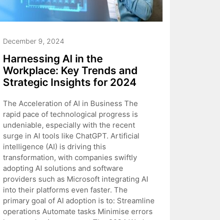
December 9, 2024
Harnessing AI in the
Workplace: Key Trends and
Strategic Insights for 2024
The Acceleration of AI in Business The
rapid pace of technological progress is
undeniable, especially with the recent
surge in AI tools like ChatGPT. Artificial
intelligence (AI) is driving this
transformation, with companies swiftly
adopting AI solutions and software
providers such as Microsoft integrating AI
into their platforms even faster. The
primary goal of AI adoption is to: Streamline
operations Automate tasks Minimise errors