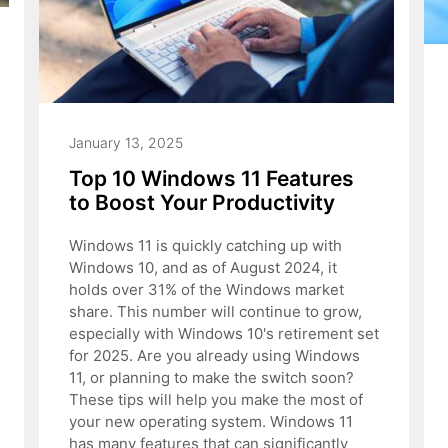
January 13, 2025
Top 10 Windows 11 Features
to Boost Your Productivity
Windows 11 is quickly catching up with
Windows 10, and as of August 2024, it
holds over 31% of the Windows market
share. This number will continue to grow,
especially with Windows 10's retirement set
for 2025. Are you already using Windows
11, or planning to make the switch soon?
These tips will help you make the most of
your new operating system. Windows 11
has many features that can significantly