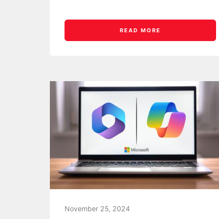
READ MORE
November 25, 2024