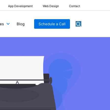
App Development
Web Design
Contact
Blog
Schedule a Call
ces