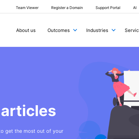
Team Viewer
Register a Domain
Support Portal
AI
About us
Outcomes
Industries
Servi
articles
to get the most out of your