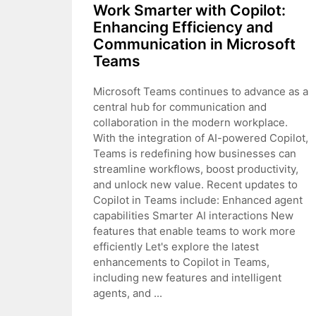
Work Smarter with Copilot:
Enhancing Efficiency and
Communication in Microsoft
Teams
Microsoft Teams continues to advance as a
central hub for communication and
collaboration in the modern workplace.
With the integration of AI-powered Copilot,
Teams is redefining how businesses can
streamline workflows, boost productivity,
and unlock new value. Recent updates to
Copilot in Teams include: Enhanced agent
capabilities Smarter AI interactions New
features that enable teams to work more
efficiently Let's explore the latest
enhancements to Copilot in Teams,
including new features and intelligent
agents, and ...