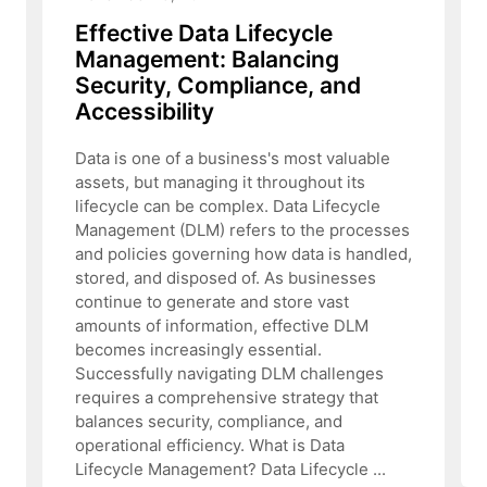
Effective Data Lifecycle
Management: Balancing
Security, Compliance, and
Accessibility
Data is one of a business's most valuable
assets, but managing it throughout its
lifecycle can be complex. Data Lifecycle
Management (DLM) refers to the processes
and policies governing how data is handled,
stored, and disposed of. As businesses
continue to generate and store vast
amounts of information, effective DLM
becomes increasingly essential.
Successfully navigating DLM challenges
requires a comprehensive strategy that
balances security, compliance, and
operational efficiency. What is Data
Lifecycle Management? Data Lifecycle ...