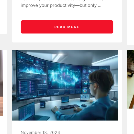
improve your productivity—but only ...
READ MORE
November 18, 2024