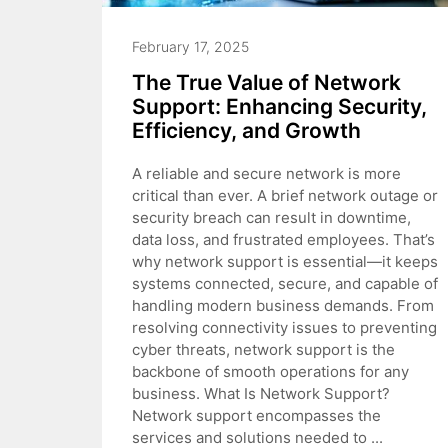
February 17, 2025
The True Value of Network
Support: Enhancing Security,
Efficiency, and Growth
A reliable and secure network is more
critical than ever. A brief network outage or
security breach can result in downtime,
data loss, and frustrated employees. That’s
why network support is essential—it keeps
systems connected, secure, and capable of
handling modern business demands. From
resolving connectivity issues to preventing
cyber threats, network support is the
backbone of smooth operations for any
business. What Is Network Support?
Network support encompasses the
services and solutions needed to ...