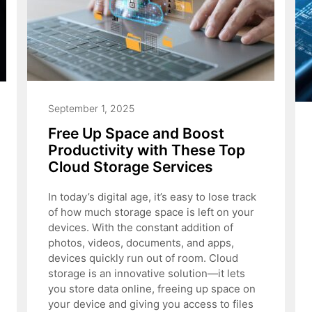
September 1, 2025
Free Up Space and Boost
Productivity with These Top
Cloud Storage Services
In today’s digital age, it’s easy to lose track
of how much storage space is left on your
devices. With the constant addition of
photos, videos, documents, and apps,
devices quickly run out of room. Cloud
storage is an innovative solution—it lets
you store data online, freeing up space on
your device and giving you access to files