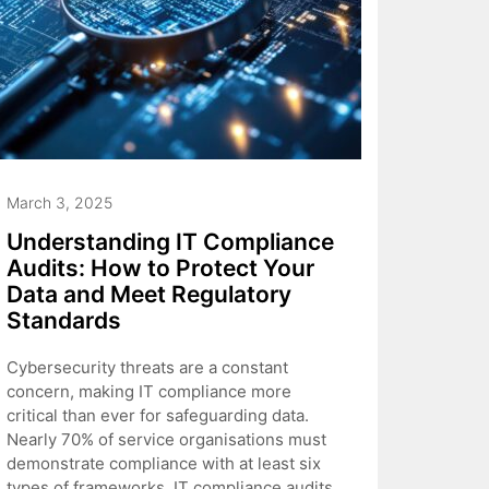
March 3, 2025
Understanding IT Compliance
Audits: How to Protect Your
Data and Meet Regulatory
Standards
Cybersecurity threats are a constant
concern, making IT compliance more
critical than ever for safeguarding data.
Nearly 70% of service organisations must
demonstrate compliance with at least six
types of frameworks. IT compliance audits