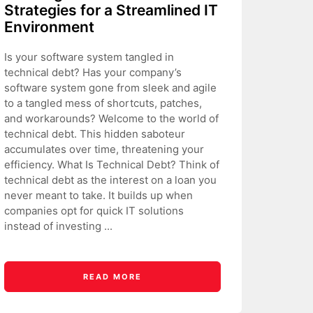
Strategies for a Streamlined IT
Environment
Is your software system tangled in
technical debt? Has your company’s
software system gone from sleek and agile
to a tangled mess of shortcuts, patches,
and workarounds? Welcome to the world of
technical debt. This hidden saboteur
accumulates over time, threatening your
efficiency. What Is Technical Debt? Think of
technical debt as the interest on a loan you
never meant to take. It builds up when
companies opt for quick IT solutions
instead of investing ...
READ MORE