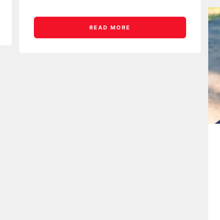
READ MORE