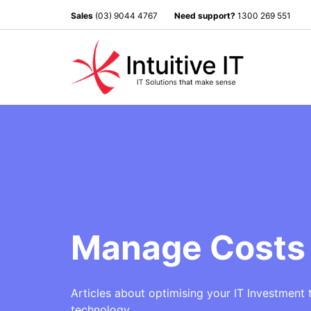
Sales
(03) 9044 4767
Need support?
1300 269 551
Manage Costs 
Articles about o
ptimising your IT Investment 
technology