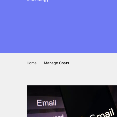
Home
Manage Costs