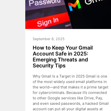
September 8, 2025
How to Keep Your Gmail
Account Safe in 2025:
Emerging Threats and
Security Tips
Why Gmail Is a Target in 2025 Gmail is one
of the most widely used email platforms in
the world—and that makes it a prime target
for cybercriminals. Because it’s connected
to other Google services like Drive, Pay,
and even saved passwords, a hacked Gmail
account can put all your digital assets at