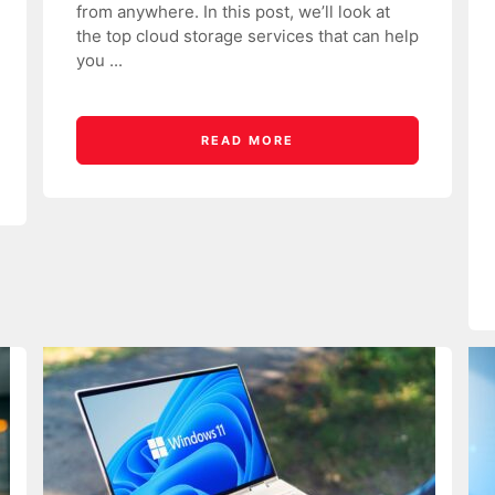
from anywhere. In this post, we’ll look at
the top cloud storage services that can help
you ...
READ MORE