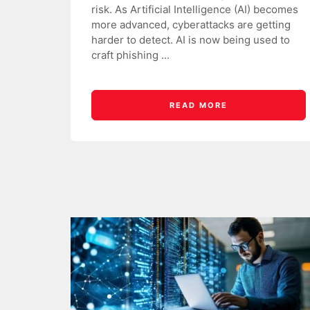
risk. As Artificial Intelligence (AI) becomes
more advanced, cyberattacks are getting
harder to detect. AI is now being used to
craft phishing ...
READ MORE