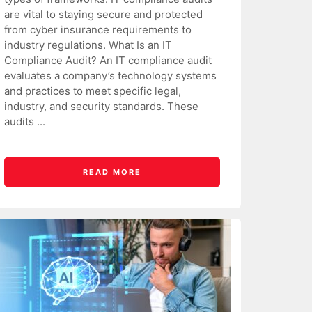
are vital to staying secure and protected
from cyber insurance requirements to
industry regulations. What Is an IT
Compliance Audit? An IT compliance audit
evaluates a company’s technology systems
and practices to meet specific legal,
industry, and security standards. These
audits ...
READ MORE