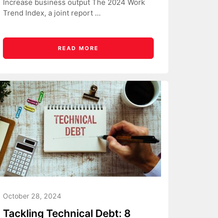
Increase business output The 2024 Work
Trend Index, a joint report ...
READ MORE
October 28, 2024
Tackling Technical Debt: 8