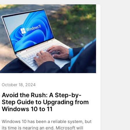
October 18, 2024
Avoid the Rush: A Step-by-
Step Guide to Upgrading from
Windows 10 to 11
Windows 10 has been a reliable system, but
its time is nearing an end. Microsoft will