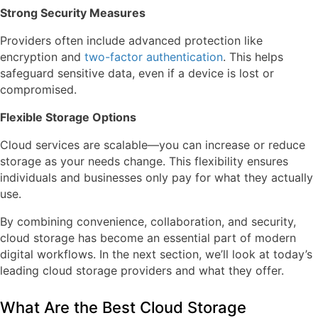
Strong Security Measures
Providers often include advanced protection like
encryption and
two-factor authentication
. This helps
safeguard sensitive data, even if a device is lost or
compromised.
Flexible Storage Options
Cloud services are scalable—you can increase or reduce
storage as your needs change. This flexibility ensures
individuals and businesses only pay for what they actually
use.
By combining convenience, collaboration, and security,
cloud storage has become an essential part of modern
digital workflows. In the next section, we’ll look at today’s
leading cloud storage providers and what they offer.
What Are the Best Cloud Storage