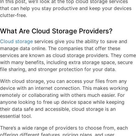
In this post, we’ll look at the top cloud storage services
that can help you stay productive and keep your devices
clutter-free.
What Are Cloud Storage Providers?
Cloud storage
services give you the ability to save and
manage data online. The companies that offer these
services are known as cloud storage providers. They come
with many benefits, including extra storage space, secure
file sharing, and stronger protection for your data.
With cloud storage, you can access your files from any
device with an internet connection. This makes working
remotely or collaborating with others much easier. For
anyone looking to free up device space while keeping
their data safe and accessible, cloud storage is an
essential tool.
There’s a wide range of providers to choose from, each
offering different features, pricing plans, and user