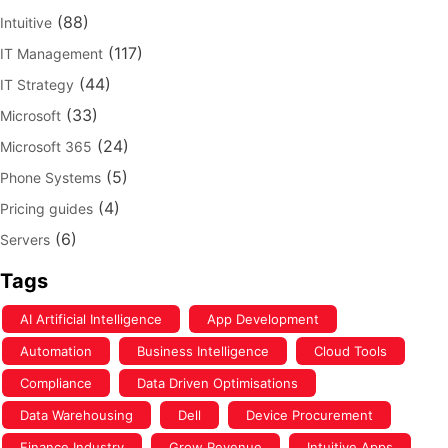
(88)
Intuitive
(117)
IT Management
(44)
IT Strategy
(33)
Microsoft
(24)
Microsoft 365
(5)
Phone Systems
(4)
Pricing guides
(6)
Servers
Tags
AI Artificial Intelligence
App Development
Automation
Business Intelligence
Cloud Tools
Compliance
Data Driven Optimisations
Data Warehousing
Dell
Device Procurement
Finance Industry
Grow Revenue
Intuitive Apps