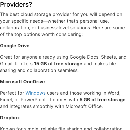
Providers?
The best cloud storage provider for you will depend on
your specific needs—whether that’s personal use,
collaboration, or business-level solutions. Here are some
of the top options worth considering:
Google Drive
Great for anyone already using Google Docs, Sheets, and
Gmail. It offers
15 GB of free storage
and makes file
sharing and collaboration seamless.
Microsoft OneDrive
Perfect for
Windows
users and those working in Word,
Excel, or PowerPoint. It comes with
5 GB of free storage
and integrates smoothly with Microsoft Office.
Dropbox
Known for simple, reliable file sharing and collaboration.