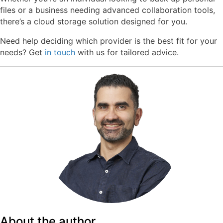
files or a business needing advanced collaboration tools,
there’s a cloud storage solution designed for you.
Need help deciding which provider is the best fit for your
needs? Get
in touch
with us for tailored advice.
About the author