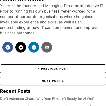
Yener is the founder and Managing Director of Intuitive IT.
Prior to running his own business Yener worked for a
number of corporate organisations where he gained
invaluable experience and skills, as well as an
understanding of how IT can complement and improve
business outcomes.
Posts
« PREVIOUS POST
navigation
NEXT POST »
Recent Posts
Don’t Automate Chaos: Why Your Firm Isn’t Ready for AI (Yet)