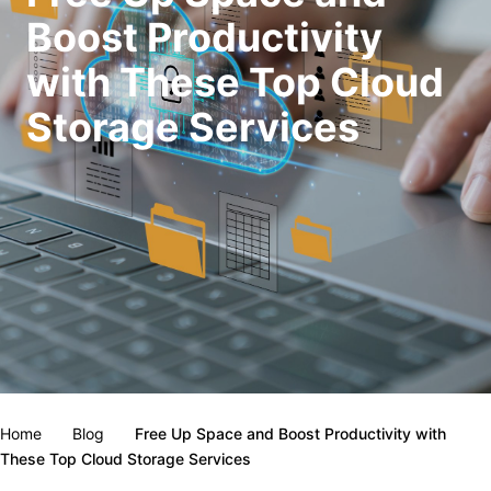
Boost Productivity
with These Top Cloud
Storage Services
Home
Blog
Free Up Space and Boost Productivity with
These Top Cloud Storage Services