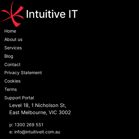
Home
About us
Services
Blog
Contact
Privacy Statement
Cookies
Terms
Support Portal
Level 18, 1 Nicholson St,
East Melbourne, VIC 3002
p: 1300 269 551
e:
info@intuitiveit.com.au