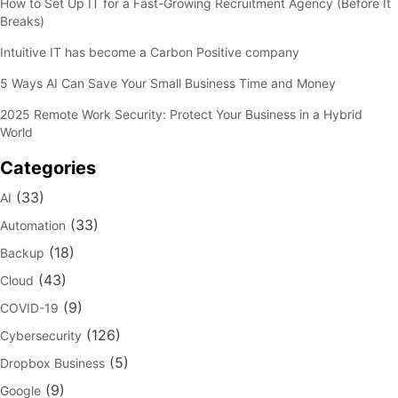
How to Set Up IT for a Fast-Growing Recruitment Agency (Before It
Breaks)
Intuitive IT has become a Carbon Positive company
5 Ways AI Can Save Your Small Business Time and Money
2025 Remote Work Security: Protect Your Business in a Hybrid
World
Categories
(33)
AI
(33)
Automation
(18)
Backup
(43)
Cloud
(9)
COVID-19
(126)
Cybersecurity
(5)
Dropbox Business
(9)
Google