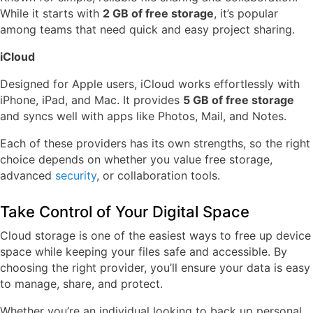
While it starts with
2 GB of free storage
, it’s popular
among teams that need quick and easy project sharing.
iCloud
Designed for Apple users, iCloud works effortlessly with
iPhone, iPad, and Mac. It provides
5 GB of free storage
and syncs well with apps like Photos, Mail, and Notes.
Each of these providers has its own strengths, so the right
choice depends on whether you value free storage,
advanced
security
, or collaboration tools.
Take Control of Your Digital Space
Cloud storage is one of the easiest ways to free up device
space while keeping your files safe and accessible. By
choosing the right provider, you’ll ensure your data is easy
to manage, share, and protect.
Whether you’re an individual looking to back up personal