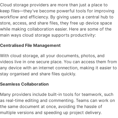
Cloud storage providers are more than just a place to
keep files—they’ve become powerful tools for improving
workflow and efficiency. By giving users a central hub to
store, access, and share files, they free up device space
while making collaboration easier. Here are some of the
main ways cloud storage supports productivity:
Centralised File Management
With cloud storage, all your documents, photos, and
videos live in one secure place. You can access them from
any device with an internet connection, making it easier to
stay organised and share files quickly.
Seamless Collaboration
Many providers include built-in tools for teamwork, such
as real-time editing and commenting. Teams can work on
the same document at once, avoiding the hassle of
multiple versions and speeding up project delivery.