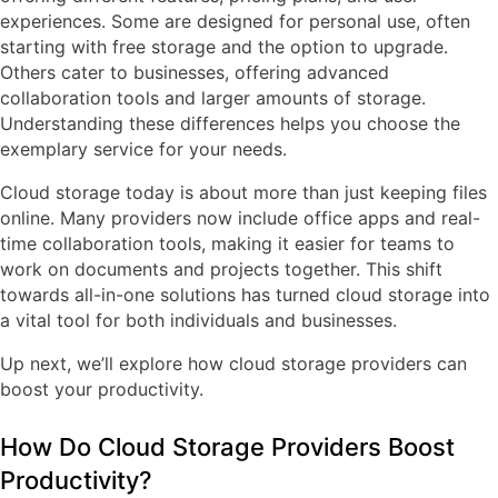
experiences. Some are designed for personal use, often
starting with free storage and the option to upgrade.
Others cater to businesses, offering advanced
collaboration tools and larger amounts of storage.
Understanding these differences helps you choose the
exemplary service for your needs.
Cloud storage today is about more than just keeping files
online. Many providers now include office apps and real-
time collaboration tools, making it easier for teams to
work on documents and projects together. This shift
towards all-in-one solutions has turned cloud storage into
a vital tool for both individuals and businesses.
Up next, we’ll explore how cloud storage providers can
boost your productivity.
How Do Cloud Storage Providers Boost
Productivity?