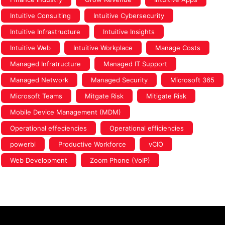
Intuitive Consulting
Intuitive Cybersecurity
Intuitive Infrastructure
Intuitive Insights
Intuitive Web
Intuitive Workplace
Manage Costs
Managed Infratructure
Managed IT Support
Managed Network
Managed Security
Microsoft 365
Microsoft Teams
Mitgate Risk
Mitigate Risk
Mobile Device Management (MDM)
Operational effeciencies
Operational efficiencies
powerbi
Productive Workforce
vCIO
Web Development
Zoom Phone (VoIP)