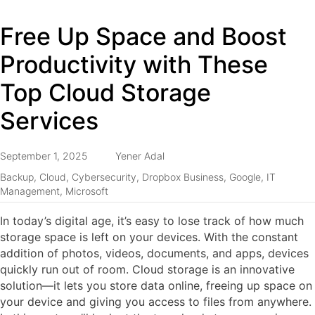
Free Up Space and Boost
Productivity with These
Top Cloud Storage
Services
September 1, 2025
Yener Adal
Backup
,
Cloud
,
Cybersecurity
,
Dropbox Business
,
Google
,
IT
Management
,
Microsoft
In today’s digital age, it’s easy to lose track of how much
storage space is left on your devices. With the constant
addition of photos, videos, documents, and apps, devices
quickly run out of room. Cloud storage is an innovative
solution—it lets you store data online, freeing up space on
your device and giving you access to files from anywhere.