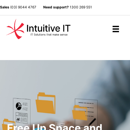
Sales
(03) 9044 4767
Need support?
1300 269 551
Free Up Space and