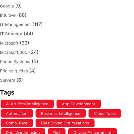
(9)
Google
(88)
Intuitive
(117)
IT Management
(44)
IT Strategy
(33)
Microsoft
(24)
Microsoft 365
(5)
Phone Systems
(4)
Pricing guides
(6)
Servers
Tags
AI Artificial Intelligence
App Development
Automation
Business Intelligence
Cloud Tools
Compliance
Data Driven Optimisations
Data Warehousing
Dell
Device Procurement