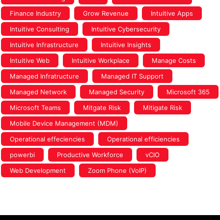
Finance Industry
Grow Revenue
Intuitive Apps
Intuitive Consulting
Intuitive Cybersecurity
Intuitive Infrastructure
Intuitive Insights
Intuitive Web
Intuitive Workplace
Manage Costs
Managed Infratructure
Managed IT Support
Managed Network
Managed Security
Microsoft 365
Microsoft Teams
Mitgate Risk
Mitigate Risk
Mobile Device Management (MDM)
Operational effeciencies
Operational efficiencies
powerbi
Productive Workforce
vCIO
Web Development
Zoom Phone (VoIP)