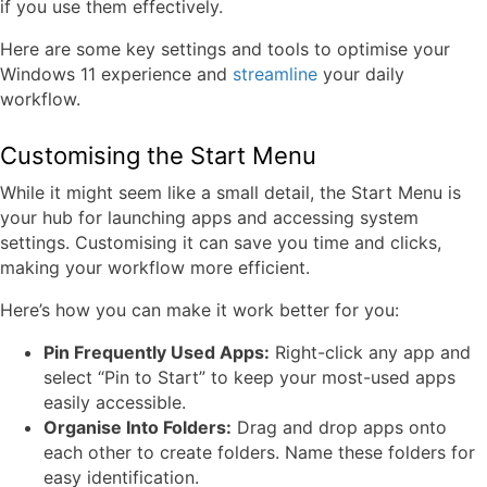
if you use them effectively.
Here are some key settings and tools to optimise your
Windows 11 experience and
streamline
your daily
workflow.
Customising the Start Menu
While it might seem like a small detail, the Start Menu is
your hub for launching apps and accessing system
settings. Customising it can save you time and clicks,
making your workflow more efficient.
Here’s how you can make it work better for you:
Pin Frequently Used Apps:
Right-click any app and
select “Pin to Start” to keep your most-used apps
easily accessible.
Organise Into Folders:
Drag and drop apps onto
each other to create folders. Name these folders for
easy identification.