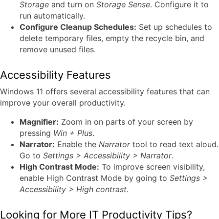
Storage
and turn on
Storage Sense
. Configure it to
run automatically.
Configure Cleanup Schedules:
Set up schedules to
delete temporary files, empty the recycle bin, and
remove unused files.
Accessibility Features
Windows 11 offers several accessibility features that can
improve your overall productivity.
Magnifier:
Zoom in on parts of your screen by
pressing
Win + Plus
.
Narrator:
Enable the
Narrator
tool to read text aloud.
Go to
Settings > Accessibility > Narrator
.
High Contrast Mode:
To improve screen visibility,
enable High Contrast Mode by going to
Settings >
Accessibility > High contrast
.
Looking for More IT Productivity Tips?