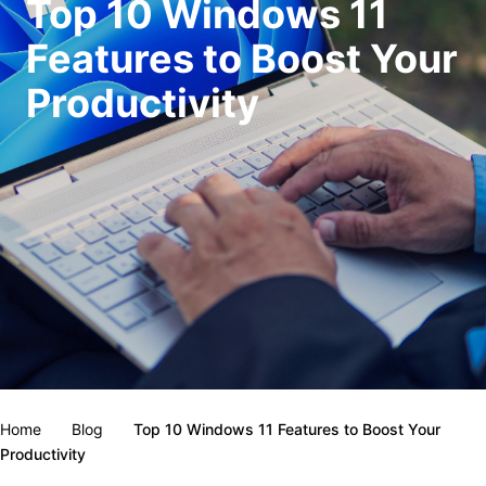
Top 10 Windows 11
Features to Boost Your
Productivity
Home
Blog
Top 10 Windows 11 Features to Boost Your
Productivity