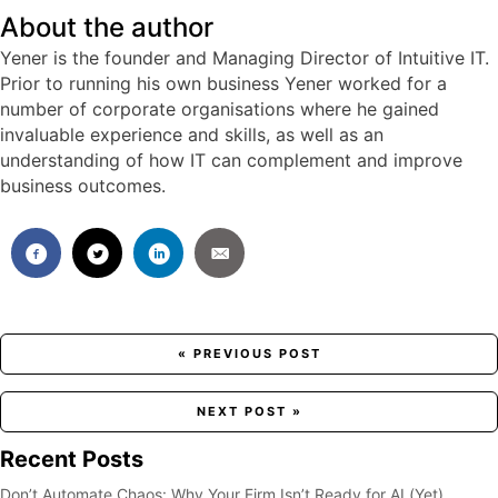
About the author
Yener is the founder and Managing Director of Intuitive IT.
Prior to running his own business Yener worked for a
number of corporate organisations where he gained
invaluable experience and skills, as well as an
understanding of how IT can complement and improve
business outcomes.
Posts
« PREVIOUS POST
navigation
NEXT POST »
Recent Posts
Don’t Automate Chaos: Why Your Firm Isn’t Ready for AI (Yet)