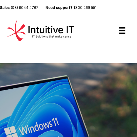
Sales
(03) 9044 4767
Need support?
1300 269 551