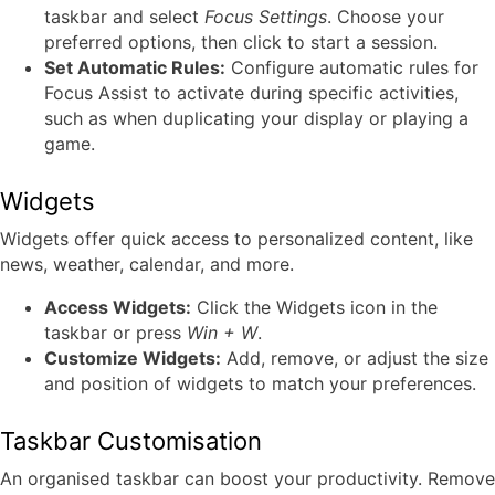
taskbar and select
Focus Settings
. Choose your
preferred options, then click to start a session.
Set Automatic Rules:
Configure automatic rules for
Focus Assist to activate during specific activities,
such as when duplicating your display or playing a
game.
Widgets
Widgets offer quick access to personalized content, like
news, weather, calendar, and more.
Access Widgets:
Click the Widgets icon in the
taskbar or press
Win + W
.
Customize Widgets:
Add, remove, or adjust the size
and position of widgets to match your preferences.
Taskbar Customisation
An organised taskbar can boost your productivity. Remove