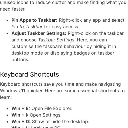
unused icons to reduce clutter and make finding what you
need faster.
Pin Apps to Taskbar:
Right-click any app and select
Pin to Taskbar
for easy access.
Adjust Taskbar Settings:
Right-click on the taskbar
and choose
Taskbar Settings
. Here, you can
customise the taskbar’s behaviour by hiding it in
desktop mode or displaying badges on taskbar
buttons.
Keyboard Shortcuts
Keyboard shortcuts save you time and make navigating
Windows 11 quicker. Here are some essential shortcuts to
learn:
Win + E:
Open File Explorer.
Win + I:
Open Settings.
Win + D:
Show or hide the desktop.