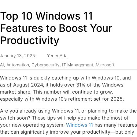
Top 10 Windows 11
Features to Boost Your
Productivity
January 13, 2025
Yener Adal
AI
,
Automation
,
Cybersecurity
,
IT Management
,
Microsoft
Windows 11 is quickly catching up with Windows 10, and
as of August 2024, it holds over 31% of the Windows
market share. This number will continue to grow,
especially with Windows 10’s retirement set for 2025.
Are you already using Windows 11, or planning to make the
switch soon? These tips will help you make the most of
your new operating system.
Windows 11
has many features
that can significantly improve your productivity—but only