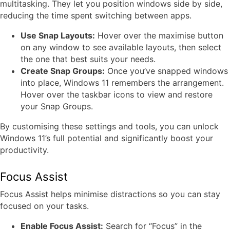
multitasking. They let you position windows side by side,
reducing the time spent switching between apps.
Use Snap Layouts:
Hover over the maximise button
on any window to see available layouts, then select
the one that best suits your needs.
Create Snap Groups:
Once you’ve snapped windows
into place, Windows 11 remembers the arrangement.
Hover over the taskbar icons to view and restore
your Snap Groups.
By customising these settings and tools, you can unlock
Windows 11’s full potential and significantly boost your
productivity.
Focus Assist
Focus Assist helps minimise distractions so you can stay
focused on your tasks.
Enable Focus Assist:
Search for “Focus” in the