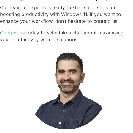
Our team of experts is ready to share more tips on
boosting productivity with Windows 11. If you want to
enhance your workflow, don’t hesitate to contact us.
Contact us
today to schedule a chat about maximising
your productivity with IT solutions.