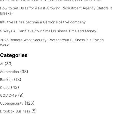
How to Set Up IT for a Fast-Growing Recruitment Agency (Before It
Breaks)
Intuitive IT has become a Carbon Positive company
5 Ways AI Can Save Your Small Business Time and Money
2025 Remote Work Security: Protect Your Business in a Hybrid
World
Categories
(33)
AI
(33)
Automation
(18)
Backup
(43)
Cloud
(9)
COVID-19
(126)
Cybersecurity
(5)
Dropbox Business