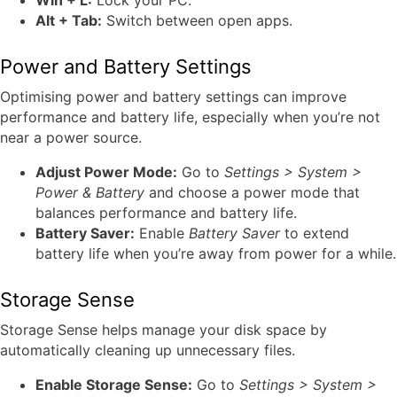
Win + L:
Lock your PC.
Alt + Tab:
Switch between open apps.
Power and Battery Settings
Optimising power and battery settings can improve
performance and battery life, especially when you’re not
near a power source.
Adjust Power Mode:
Go to
Settings > System >
Power & Battery
and choose a power mode that
balances performance and battery life.
Battery Saver:
Enable
Battery Saver
to extend
battery life when you’re away from power for a while.
Storage Sense
Storage Sense helps manage your disk space by
automatically cleaning up unnecessary files.
Enable Storage Sense:
Go to
Settings > System >