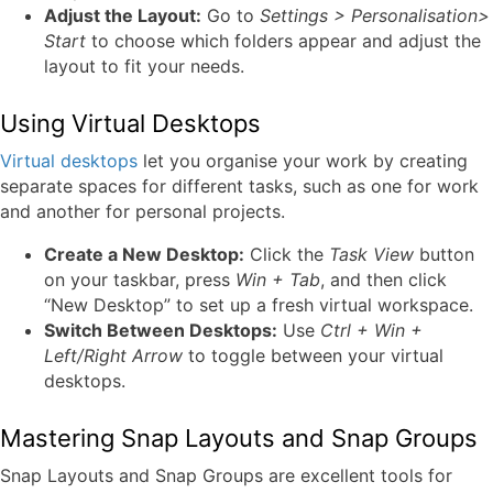
Adjust the Layout:
Go to
Settings > Personalisation>
Start
to choose which folders appear and adjust the
layout to fit your needs.
Using Virtual Desktops
Virtual desktops
let you organise your work by creating
separate spaces for different tasks, such as one for work
and another for personal projects.
Create a New Desktop:
Click the
Task View
button
on your taskbar, press
Win + Tab
, and then click
“New Desktop” to set up a fresh virtual workspace.
Switch Between Desktops:
Use
Ctrl + Win +
Left/Right Arrow
to toggle between your virtual
desktops.
Mastering Snap Layouts and Snap Groups
Snap Layouts and Snap Groups are excellent tools for