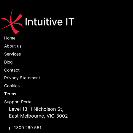
Home
About us
Services
Blog
Contact
Privacy Statement
Cookies
Terms
Support Portal
Level 18, 1 Nicholson St,
East Melbourne, VIC 3002
p: 1300 269 551