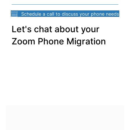
Schedule a call to discuss your phone needs
Let's chat about your
Zoom Phone Migration