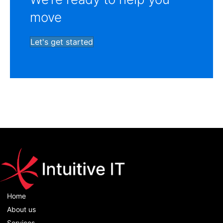
move
Let's get started
Home
About us
Services