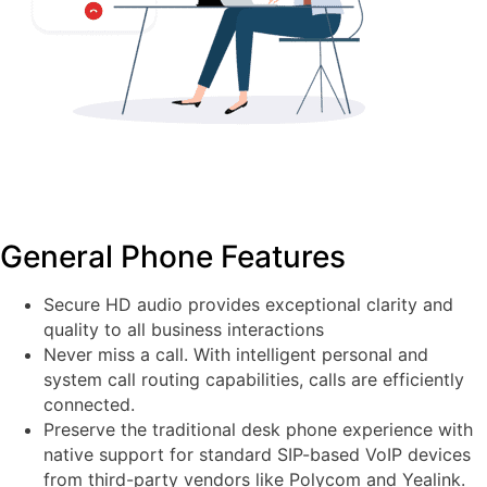
General Phone Features
Secure HD audio provides exceptional clarity and
quality to all business interactions
Never miss a call. With intelligent personal and
system call routing capabilities, calls are efficiently
connected.
Preserve the traditional desk phone experience with
native support for standard SIP-based VoIP devices
from third-party vendors like Polycom and Yealink.