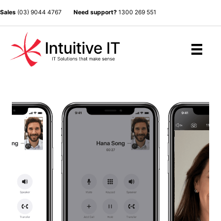
Sales
(03) 9044 4767
Need support?
1300 269 551