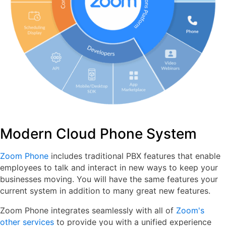
Modern Cloud Phone System
Zoom Phone
includes traditional PBX features that enable
employees to talk and interact in new ways to keep your
businesses moving. You will have the same features your
current system in addition to many great new features.
Zoom Phone integrates seamlessly with all of
Zoom's
other services
to provide you with a unified experience