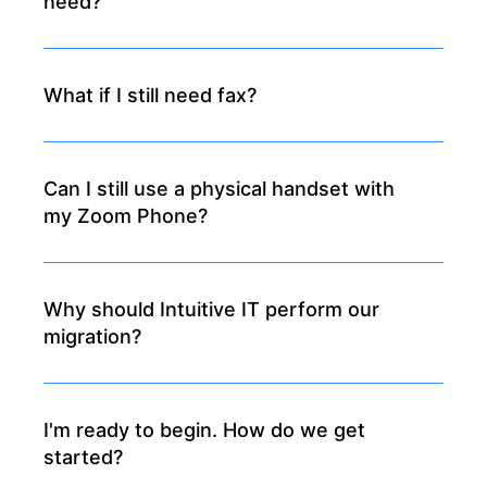
need?
What if I still need fax?
Can I still use a physical handset with
my Zoom Phone?
Why should Intuitive IT perform our
migration?
I'm ready to begin. How do we get
started?