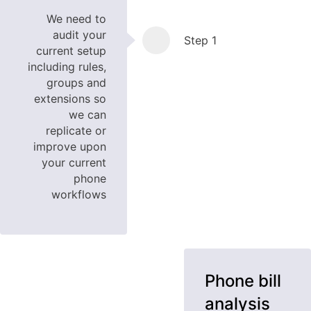
We need to
audit your
Step 1
current setup
including rules,
groups and
extensions so
we can
replicate or
improve upon
your current
phone
workflows
Phone bill
analysis