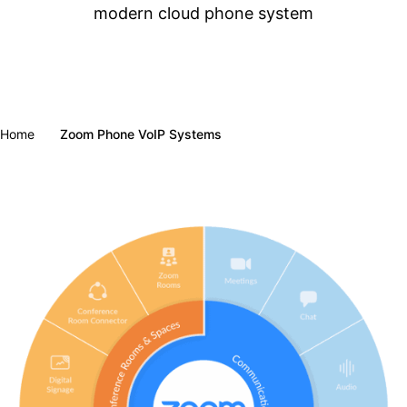
modern cloud phone system
Home
Zoom Phone VoIP Systems