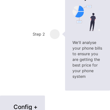
Step 2
We'll analyse
your phone bills
to ensure you
are getting the
best price for
your phone
system
Config +