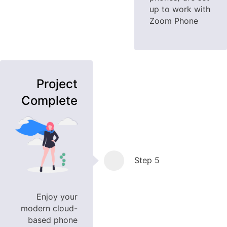
up to work with
Zoom Phone
Project
Complete
Step 5
Enjoy your
modern cloud-
based phone