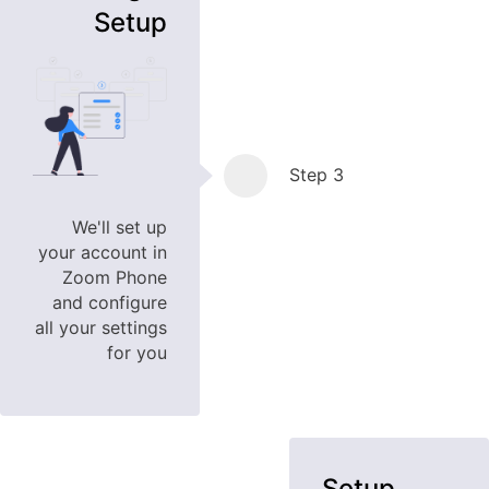
Setup
Step 3
We'll set up
your account in
Zoom Phone
and configure
all your settings
for you
Setup