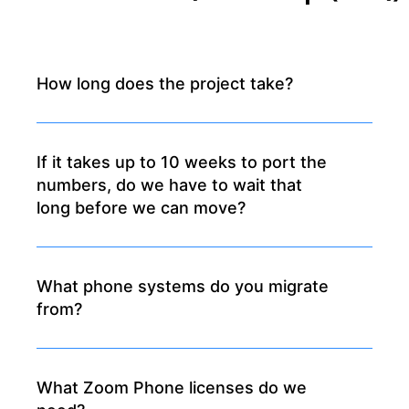
How long does the project take?
If it takes up to 10 weeks to port the
numbers, do we have to wait that
long before we can move?
What phone systems do you migrate
from?
What Zoom Phone licenses do we