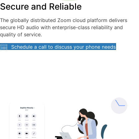
Secure and Reliable
The globally distributed Zoom cloud platform delivers
secure HD audio with enterprise-class reliability and
quality of service.
Schedule a call to discuss your phone needs