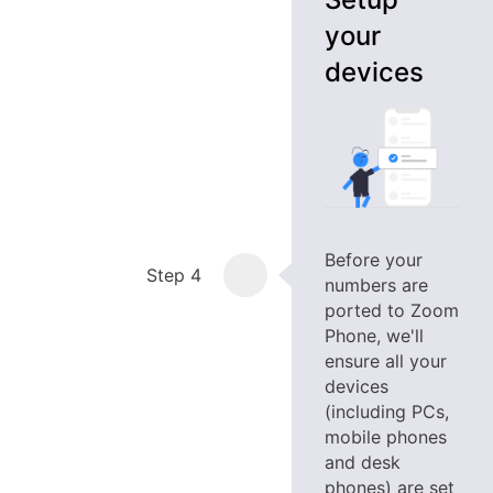
your
devices
Before your
Step 4
numbers are
ported to Zoom
Phone, we'll
ensure all your
devices
(including PCs,
mobile phones
and desk
phones) are set