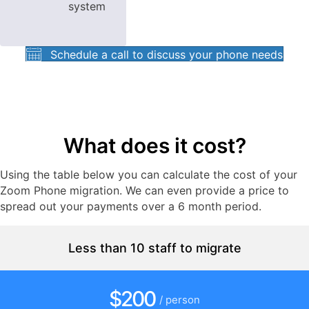
system
Schedule a call to discuss your phone needs
What does it cost?
Using the table below you can calculate the cost of your
Zoom Phone migration. We can even provide a price to
spread out your payments over a 6 month period.
Less than 10 staff to migrate
$200
/ person