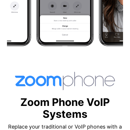
Zoom Phone VoIP
Systems
Replace your traditional or VoIP phones with a