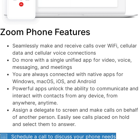
Zoom Phone Features
Seamlessly make and receive calls over WiFi, cellular
data and cellular voice connections
Do more with a single unified app for video, voice,
messaging, and meetings
You are always connected with native apps for
Windows, macOS, iOS, and Android
Powerful apps unlock the ability to communicate and
interact with contacts from any device, from
anywhere, anytime.
Assign a delegate to screen and make calls on behalf
of another person. Easily see calls placed on hold
and select them to answer.
Schedule a call to discuss your phone needs