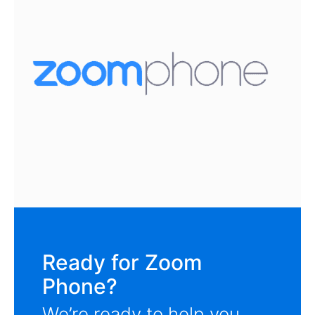
Ready for Zoom
Phone?
We’re ready to help you