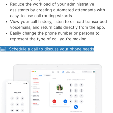
Reduce the workload of your administrative
assistants by creating automated attendants with
easy-to-use call routing wizards.
View your call history, listen to or read transcribed
voicemails, and return calls directly from the app.
Easily change the phone number or persona to
represent the type of call you’re making.
Schedule a call to discuss your phone needs