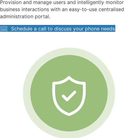
Provision and manage users and intelligently monitor
business interactions with an easy-to-use centralised
administration portal.
Schedule a call to discuss your phone needs