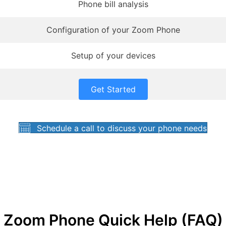
Phone bill analysis
Configuration of your Zoom Phone
Setup of your devices
Get Started
Schedule a call to discuss your phone needs
Zoom Phone Quick Help (FAQ)