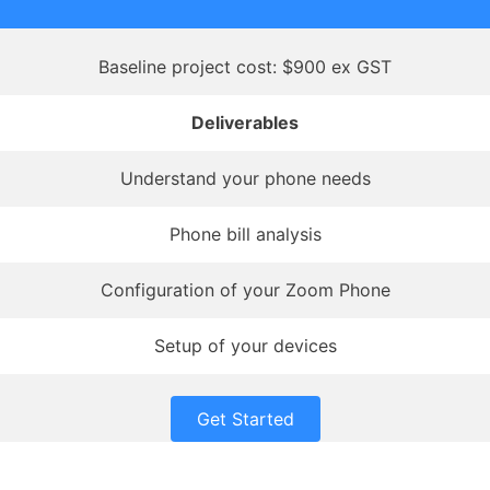
Baseline project cost: $900 ex GST
Deliverables
Understand your phone needs
Phone bill analysis
Configuration of your Zoom Phone
Setup of your devices
Get Started