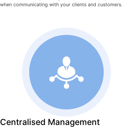
when communicating with your clients and customers.
Centralised Management