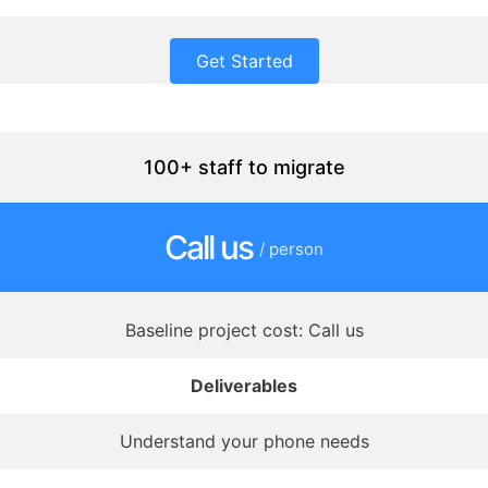
Get Started
100+ staff to migrate
Call us
/ person
Baseline project cost: Call us
Deliverables
Understand your phone needs