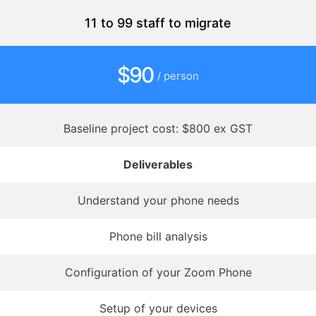
11 to 99 staff to migrate
$90
/ person
Baseline project cost: $800 ex GST
Deliverables
Understand your phone needs
Phone bill analysis
Configuration of your Zoom Phone
Setup of your devices