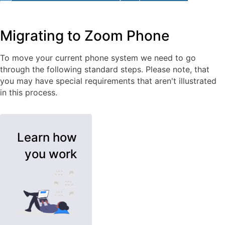
Migrating to Zoom Phone
To move your current phone system we need to go
through the following standard steps. Please note, that
you may have special requirements that aren't illustrated
in this process.
Learn how
you work