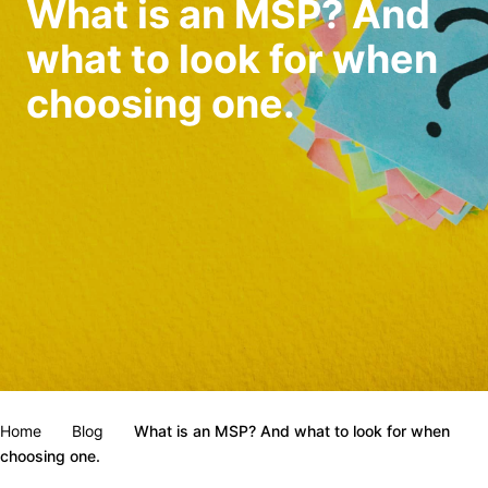
What is an MSP? And
what to look for when
choosing one.
Home
Blog
What is an MSP? And what to look for when
choosing one.