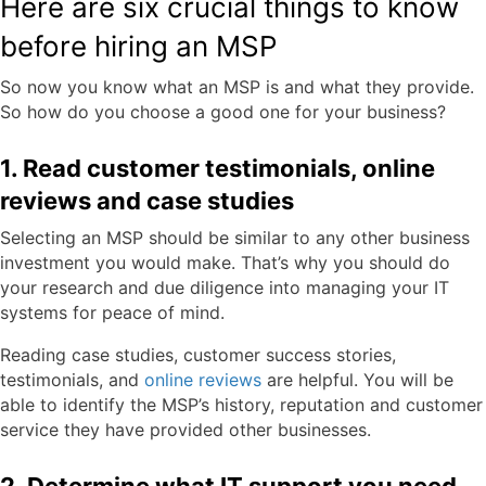
Here are six crucial things to know
before hiring an MSP
So now you know what an MSP is and what they provide.
So how do you choose a good one for your business?
1. Read customer testimonials, online
reviews and case studies
Selecting an MSP should be similar to any other business
investment you would make. That’s why you should do
your research and due diligence into managing your IT
systems for peace of mind.
Reading case studies, customer success stories,
testimonials, and
online reviews
are helpful. You will be
able to identify the MSP’s history, reputation and customer
service they have provided other businesses.