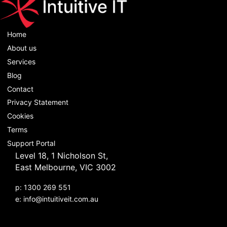
Home
About us
Services
Blog
Contact
Privacy Statement
Cookies
Terms
Support Portal
Level 18, 1 Nicholson St,
East Melbourne, VIC 3002
p: 1300 269 551
e:
info@intuitiveit.com.au