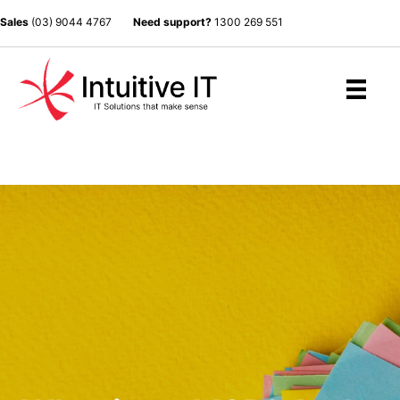
Sales
(03) 9044 4767
Need support?
1300 269 551