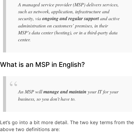
A managed service provider (MSP) delivers services,
such as network, application, infrastructure and
security, via
ongoing and regular support
and active
administration on customers’ premises, in their
MSP’s data center (hosting), or in a third-party data
center.
What is an MSP in English?
An MSP will
manage and maintain
your IT for your
business, so you don’t have to.
Let’s go into a bit more detail. The two key terms from the
above two definitions are: