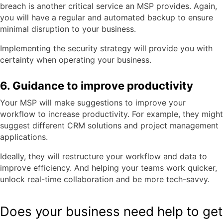
breach is another critical service an MSP provides. Again,
you will have a regular and automated backup to ensure
minimal disruption to your business.
Implementing the security strategy will provide you with
certainty when operating your business.
6. Guidance to improve productivity
Your MSP will make suggestions to improve your
workflow to increase productivity. For example, they might
suggest different CRM solutions and project management
applications.
Ideally, they will restructure your workflow and data to
improve efficiency. And helping your teams work quicker,
unlock real-time collaboration and be more tech-savvy.
Does your business need help to get