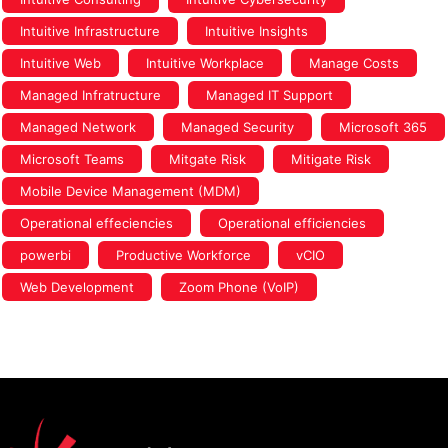
Intuitive Infrastructure
Intuitive Insights
Intuitive Web
Intuitive Workplace
Manage Costs
Managed Infratructure
Managed IT Support
Managed Network
Managed Security
Microsoft 365
Microsoft Teams
Mitgate Risk
Mitigate Risk
Mobile Device Management (MDM)
Operational effeciencies
Operational efficiencies
powerbi
Productive Workforce
vCIO
Web Development
Zoom Phone (VoIP)