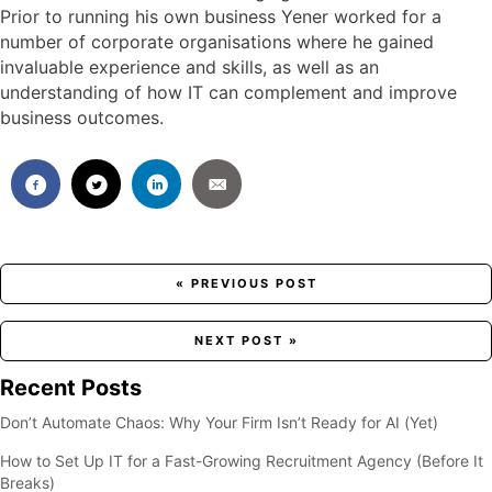
Prior to running his own business Yener worked for a
number of corporate organisations where he gained
invaluable experience and skills, as well as an
understanding of how IT can complement and improve
business outcomes.
Posts
« PREVIOUS POST
navigation
NEXT POST »
Recent Posts
Don’t Automate Chaos: Why Your Firm Isn’t Ready for AI (Yet)
How to Set Up IT for a Fast-Growing Recruitment Agency (Before It
Breaks)