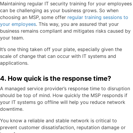
Maintaining regular IT security training for your employees
can be challenging as your business grows. So when
choosing an MSP, some offer
regular training sessions to
your employees
. This way, you are assured that your
business remains compliant and mitigates risks caused by
your team.
It’s one thing taken off your plate, especially given the
scale of change that can occur with IT systems and
applications.
4. How quick is the response time?
A managed service provider’s response time to disruption
should be top of mind. How quickly the MSP responds if
your IT systems go offline will help you reduce network
downtime.
You know a reliable and stable network is critical to
prevent customer dissatisfaction, reputation damage or