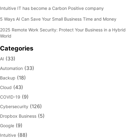
Intuitive IT has become a Carbon Positive company
5 Ways AI Can Save Your Small Business Time and Money
2025 Remote Work Security: Protect Your Business in a Hybrid
World
Categories
(33)
AI
(33)
Automation
(18)
Backup
(43)
Cloud
(9)
COVID-19
(126)
Cybersecurity
(5)
Dropbox Business
(9)
Google
(88)
Intuitive