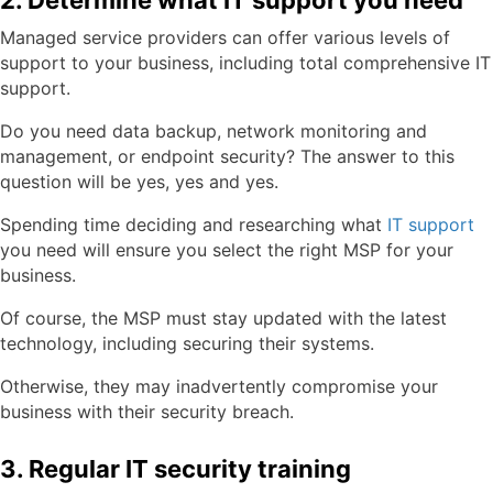
2. Determine what IT support you need
Managed service providers can offer various levels of
support to your business, including total comprehensive IT
support.
Do you need data backup, network monitoring and
management, or endpoint security? The answer to this
question will be yes, yes and yes.
Spending time deciding and researching what
IT support
you need will ensure you select the right MSP for your
business.
Of course, the MSP must stay updated with the latest
technology, including securing their systems.
Otherwise, they may inadvertently compromise your
business with their security breach.
3. Regular IT security training