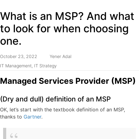
What is an MSP? And what
to look for when choosing
one.
October 23, 2022
Yener Adal
IT Management
,
IT Strategy
Managed Services Provider (MSP)
(Dry and dull) definition of an MSP
OK, let’s start with the textbook definition of an MSP,
thanks to
Gartner
.