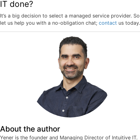
IT done?
It’s a big decision to select a managed service provider. So
let us help you with a no-obligation chat;
contact
us
today.
About the author
Yener is the founder and Managing Director of Intuitive IT.