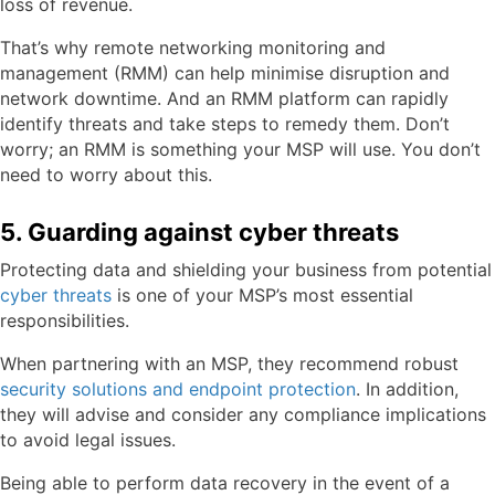
loss of revenue.
That’s why remote networking monitoring and
management (RMM) can help minimise disruption and
network downtime. And an RMM platform can rapidly
identify threats and take steps to remedy them. Don’t
worry; an RMM is something your MSP will use. You don’t
need to worry about this.
5. Guarding against cyber threats
Protecting data and shielding your business from potential
cyber threats
is one of your MSP’s most essential
responsibilities.
When partnering with an MSP, they recommend robust
security solutions and endpoint protection
. In addition,
they will advise and consider any compliance implications
to avoid legal issues.
Being able to perform data recovery in the event of a