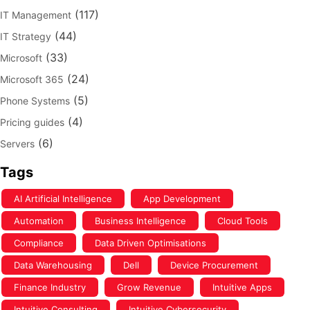
(117)
IT Management
(44)
IT Strategy
(33)
Microsoft
(24)
Microsoft 365
(5)
Phone Systems
(4)
Pricing guides
(6)
Servers
Tags
AI Artificial Intelligence
App Development
Automation
Business Intelligence
Cloud Tools
Compliance
Data Driven Optimisations
Data Warehousing
Dell
Device Procurement
Finance Industry
Grow Revenue
Intuitive Apps
Intuitive Consulting
Intuitive Cybersecurity