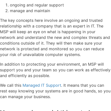
ongoing and regular support
manage and maintain
The key concepts here involve an ongoing and trusted
relationship with a company that is an expert in IT. The
MSP will keep an eye on what is happening in your
network and understand the new and complex threats and
conditions outside of it. They will then make sure your
network is protected and monitored so you can reduce
your risk of unavailable computer systems.
In addition to protecting your environment, an MSP will
support you and your team so you can work as effectively
and efficiently as possible.
We call this
Managed IT Support
. It means that you can
rest easy knowing your systems are in good hands, so you
can manage your business.