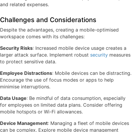
and related expenses.
Challenges and Considerations
Despite the advantages, creating a mobile-optimised
workspace comes with its challenges:
Security Risks
: Increased mobile device usage creates a
larger attack surface. Implement robust
security
measures
to protect sensitive data.
Employee Distractions
: Mobile devices can be distracting.
Encourage the use of focus modes or apps to help
minimise interruptions.
Data Usage
: Be mindful of data consumption, especially
for employees on limited data plans. Consider offering
mobile hotspots or Wi-Fi allowances.
Device Management
: Managing a fleet of mobile devices
can be complex. Explore mobile device management