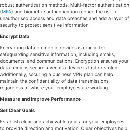
robust authentication methods. Multi-factor authentication
(
MFA
) and biometric authentication reduce the risk of
unauthorised access and data breaches and add a layer of
security to protect sensitive information.
Encrypt Data
Encrypting data on mobile devices is crucial for
safeguarding sensitive information, including emails,
documents, and communications. Encryption ensures your
data remains secure, even if a device is lost or stolen.
Additionally, securing a business VPN plan can help
maintain the confidentiality of data transmissions,
regardless of where your employees are working.
Measure and Improve Performance
Set Clear Goals
Establish clear and achievable goals for your employees
to provide direction and motivation. Clear objectives help