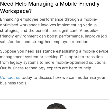
Need Help Managing a Mobile-Friendly
Workspace?
Enhancing employee performance through a mobile-
optimised workspace involves implementing various
strategies, and the benefits are significant. A mobile-
friendly environment can boost performance, improve job
satisfaction, and strengthen employee retention.
Suppose you need assistance establishing a mobile device
management system or seeking IT support to transition
from legacy systems to more mobile-optimised solutions.
Our business technology experts are here to help.
Contact us
today to discuss how we can modernise your
business tools.