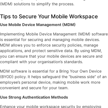
(MDM) solutions to simplify the process.
Tips to Secure Your Mobile Workspace
Use Mobile Device Management (MDM)
Implementing Mobile Device Management (MDM) software
is essential for securing and managing mobile devices.
MDM allows you to enforce security policies, manage
applications, and protect sensitive data. By using MDM,
you can ensure that your mobile devices are secure and
compliant with your organisation’s standards.
MDM software is essential for a Bring Your Own Device
(BYOD) policy. It helps safeguard the “business side” of an
employee’s personal device, making mobile work more
convenient and secure for your team.
Use Strong Authentication Methods
Enhance your mobile workspace security by employing