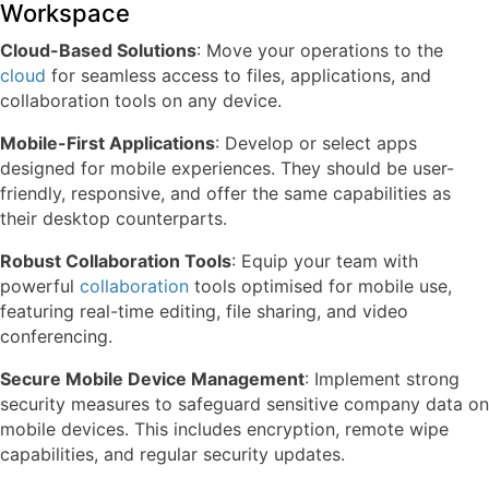
Workspace
Cloud-Based Solutions
: Move your operations to the
cloud
for seamless access to files, applications, and
collaboration tools on any device.
Mobile-First Applications
: Develop or select apps
designed for mobile experiences. They should be user-
friendly, responsive, and offer the same capabilities as
their desktop counterparts.
Robust Collaboration Tools
: Equip your team with
powerful
collaboration
tools optimised for mobile use,
featuring real-time editing, file sharing, and video
conferencing.
Secure Mobile Device Management
: Implement strong
security measures to safeguard sensitive company data on
mobile devices. This includes encryption, remote wipe
capabilities, and regular security updates.