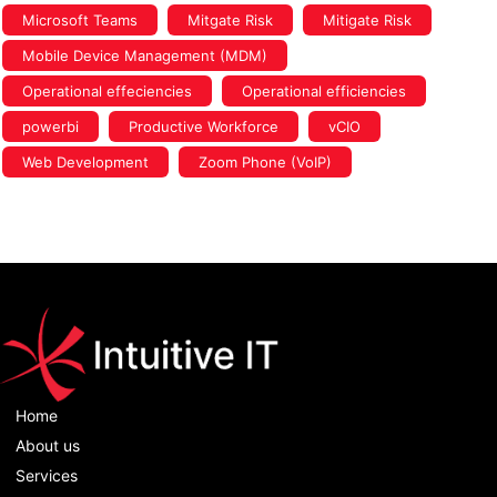
Microsoft Teams
Mitgate Risk
Mitigate Risk
Mobile Device Management (MDM)
Operational effeciencies
Operational efficiencies
powerbi
Productive Workforce
vCIO
Web Development
Zoom Phone (VoIP)
Home
About us
Services