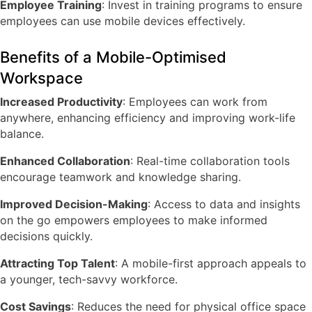
Employee Training
: Invest in training programs to ensure
employees can use mobile devices effectively.
Benefits of a Mobile-Optimised
Workspace
Increased Productivity
: Employees can work from
anywhere, enhancing efficiency and improving work-life
balance.
Enhanced Collaboration
: Real-time collaboration tools
encourage teamwork and knowledge sharing.
Improved Decision-Making
: Access to data and insights
on the go empowers employees to make informed
decisions quickly.
Attracting Top Talent
: A mobile-first approach appeals to
a younger, tech-savvy workforce.
Cost Savings
: Reduces the need for physical office space