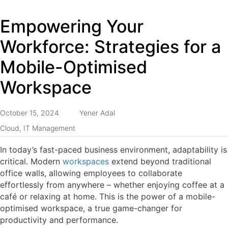
Empowering Your
Workforce: Strategies for a
Mobile-Optimised
Workspace
October 15, 2024
Yener Adal
Cloud
,
IT Management
In today’s fast-paced business environment, adaptability is
critical. Modern
workspaces
extend beyond traditional
office walls, allowing employees to collaborate
effortlessly from anywhere – whether enjoying coffee at a
café or relaxing at home. This is the power of a mobile-
optimised workspace, a true game-changer for
productivity and performance.