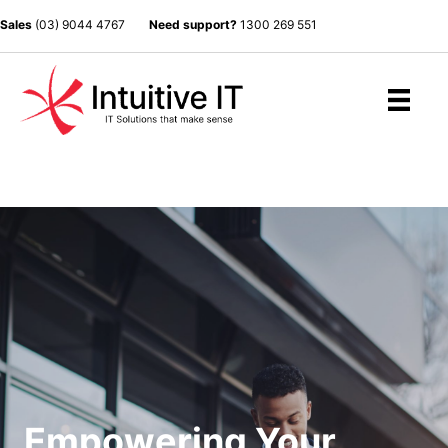
Sales
(03) 9044 4767
Need support?
1300 269 551
Empowering Your