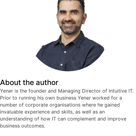
About the author
Yener is the founder and Managing Director of Intuitive IT.
Prior to running his own business Yener worked for a
number of corporate organisations where he gained
invaluable experience and skills, as well as an
understanding of how IT can complement and improve
business outcomes.