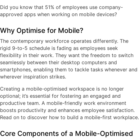
Did you know that
51% of employees use company-
approved apps when working on mobile devices
?
Why Optimise for Mobile?
The contemporary workforce operates differently. The
rigid 9-to-5 schedule is fading as employees seek
flexibility in their work. They want the freedom to switch
seamlessly between their desktop computers and
smartphones, enabling them to tackle tasks whenever and
wherever inspiration strikes.
Creating a mobile-optimised workspace is no longer
optional; it’s essential for fostering an engaged and
productive team. A mobile-friendly work environment
boosts productivity and enhances employee satisfaction.
Read on to discover how to build a mobile-first workplace.
Core Components of a Mobile-Optimised