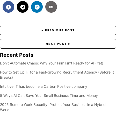
Posts
« PREVIOUS POST
navigation
NEXT POST »
Recent Posts
Don’t Automate Chaos: Why Your Firm Isn’t Ready for AI (Yet)
How to Set Up IT for a Fast-Growing Recruitment Agency (Before It
Breaks)
Intuitive IT has become a Carbon Positive company
5 Ways AI Can Save Your Small Business Time and Money
2025 Remote Work Security: Protect Your Business in a Hybrid
World