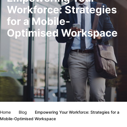
Workforce: Strategies
for a Mobile-
Optimised Workspace
Home
Blog
Empowering Your Workforce: Strategies for a
Mobile-Optimised Workspace