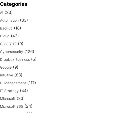
Categories
(33)
AI
(33)
Automation
(18)
Backup
(43)
Cloud
(9)
COVID-19
(126)
Cybersecurity
(5)
Dropbox Business
(9)
Google
(88)
Intuitive
(117)
IT Management
(44)
IT Strategy
(33)
Microsoft
(24)
Microsoft 365