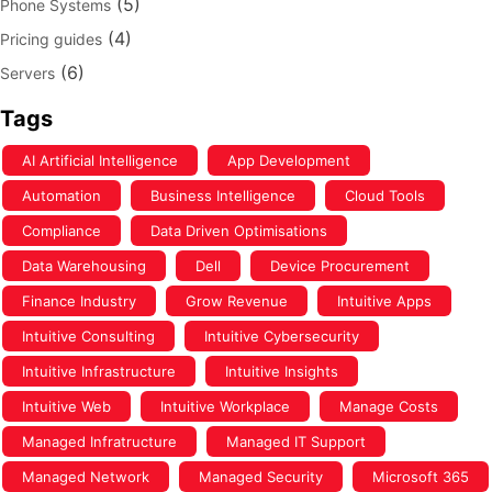
(5)
Phone Systems
(4)
Pricing guides
(6)
Servers
Tags
AI Artificial Intelligence
App Development
Automation
Business Intelligence
Cloud Tools
Compliance
Data Driven Optimisations
Data Warehousing
Dell
Device Procurement
Finance Industry
Grow Revenue
Intuitive Apps
Intuitive Consulting
Intuitive Cybersecurity
Intuitive Infrastructure
Intuitive Insights
Intuitive Web
Intuitive Workplace
Manage Costs
Managed Infratructure
Managed IT Support
Managed Network
Managed Security
Microsoft 365