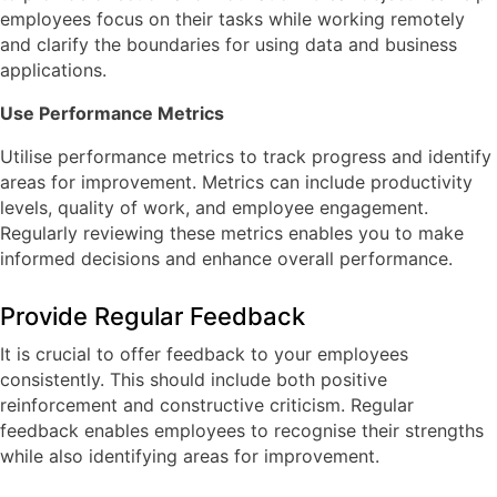
employees focus on their tasks while working remotely
and clarify the boundaries for using data and business
applications.
Use Performance Metrics
Utilise performance metrics to track progress and identify
areas for improvement. Metrics can include productivity
levels, quality of work, and employee engagement.
Regularly reviewing these metrics enables you to make
informed decisions and enhance overall performance.
Provide Regular Feedback
It is crucial to offer feedback to your employees
consistently. This should include both positive
reinforcement and constructive criticism. Regular
feedback enables employees to recognise their strengths
while also identifying areas for improvement.