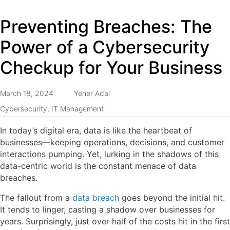
Preventing Breaches: The
Power of a Cybersecurity
Checkup for Your Business
March 18, 2024
Yener Adal
Cybersecurity
,
IT Management
In today’s digital era, data is like the heartbeat of
businesses—keeping operations, decisions, and customer
interactions pumping. Yet, lurking in the shadows of this
data-centric world is the constant menace of data
breaches.
The fallout from a
data breach
goes beyond the initial hit.
It tends to linger, casting a shadow over businesses for
years. Surprisingly, just over half of the costs hit in the first