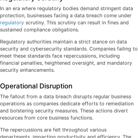
In an era where regulatory bodies demand stringent data
protection, businesses facing a data breach come under
regulatory
scrutiny. This scrutiny can result in fines and
sustained compliance obligations.
Regulatory authorities maintain a strict stance on data
security and cybersecurity standards. Companies failing to
meet these standards face repercussions, including
financial penalties, heightened oversight, and mandatory
security enhancements.
Operational Disruption
The fallout from a data breach disrupts regular business
operations as companies dedicate efforts to remediation
and bolstering security measures. These actions divert
resources from core business functions.
The repercussions are felt throughout various
departments, impacting productivity and efficiency. The