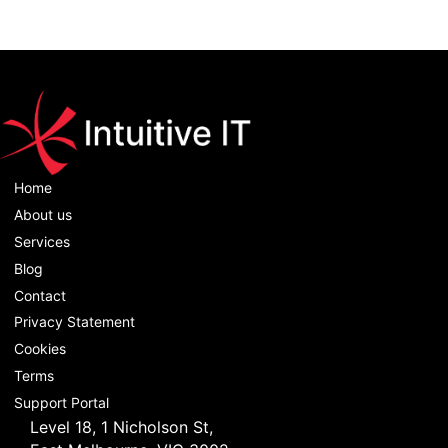
Home
About us
Services
Blog
Contact
Privacy Statement
Cookies
Terms
Support Portal
Level 18, 1 Nicholson St,