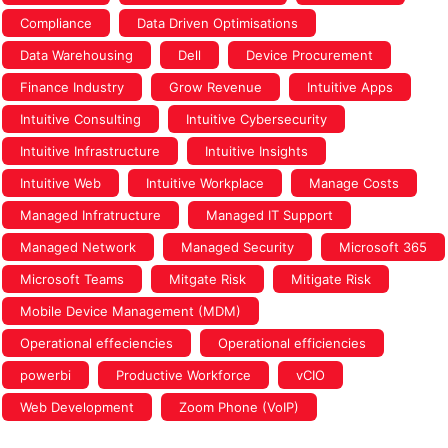
Compliance
Data Driven Optimisations
Data Warehousing
Dell
Device Procurement
Finance Industry
Grow Revenue
Intuitive Apps
Intuitive Consulting
Intuitive Cybersecurity
Intuitive Infrastructure
Intuitive Insights
Intuitive Web
Intuitive Workplace
Manage Costs
Managed Infratructure
Managed IT Support
Managed Network
Managed Security
Microsoft 365
Microsoft Teams
Mitgate Risk
Mitigate Risk
Mobile Device Management (MDM)
Operational effeciencies
Operational efficiencies
powerbi
Productive Workforce
vCIO
Web Development
Zoom Phone (VoIP)