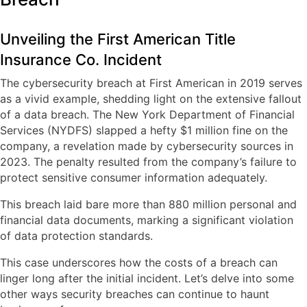
Unveiling the First American Title
Insurance Co. Incident
The cybersecurity breach at First American in 2019 serves
as a vivid example, shedding light on the extensive fallout
of a data breach. The New York Department of Financial
Services (NYDFS) slapped a hefty $1 million fine on the
company, a revelation made by cybersecurity sources in
2023. The penalty resulted from the company’s failure to
protect sensitive consumer information adequately.
This breach laid bare more than 880 million personal and
financial data documents, marking a significant violation
of data protection standards.
This case underscores how the costs of a breach can
linger long after the initial incident. Let’s delve into some
other ways security breaches can continue to haunt