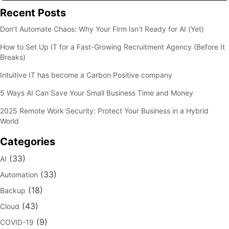
Recent Posts
Don’t Automate Chaos: Why Your Firm Isn’t Ready for AI (Yet)
How to Set Up IT for a Fast-Growing Recruitment Agency (Before It
Breaks)
Intuitive IT has become a Carbon Positive company
5 Ways AI Can Save Your Small Business Time and Money
2025 Remote Work Security: Protect Your Business in a Hybrid
World
Categories
(33)
AI
(33)
Automation
(18)
Backup
(43)
Cloud
(9)
COVID-19