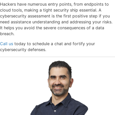
Hackers have numerous entry points, from endpoints to
cloud tools, making a tight security ship essential. A
cybersecurity assessment is the first positive step if you
need assistance understanding and addressing your risks.
It helps you avoid the severe consequences of a data
breach.
Call us
today to schedule a chat and fortify your
cybersecurity defenses.