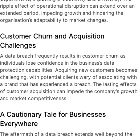
ripple effect of operational disruption can extend over an
extended period, impeding growth and hindering the
organisation’s adaptability to market changes.
Customer Churn and Acquisition
Challenges
A data breach frequently results in customer churn as
individuals lose confidence in the business’s data
protection capabilities. Acquiring new customers becomes
challenging, with potential clients wary of associating with
a brand that has experienced a breach. The lasting effects
of customer acquisition can impede the company’s growth
and market competitiveness.
A Cautionary Tale for Businesses
Everywhere
The aftermath of a data breach extends well beyond the