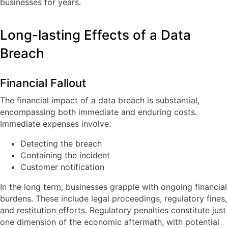
businesses for years.
Long-lasting Effects of a Data
Breach
Financial Fallout
The financial impact of a data breach is substantial,
encompassing both immediate and enduring costs.
Immediate expenses involve:
Detecting the breach
Containing the incident
Customer notification
In the long term, businesses grapple with ongoing financial
burdens. These include legal proceedings, regulatory fines,
and restitution efforts. Regulatory penalties constitute just
one dimension of the economic aftermath, with potential