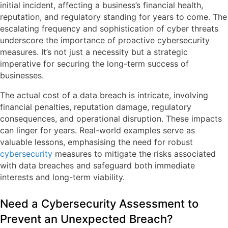
initial incident, affecting a business’s financial health,
reputation, and regulatory standing for years to come. The
escalating frequency and sophistication of cyber threats
underscore the importance of proactive cybersecurity
measures. It’s not just a necessity but a strategic
imperative for securing the long-term success of
businesses.
The actual cost of a data breach is intricate, involving
financial penalties, reputation damage, regulatory
consequences, and operational disruption. These impacts
can linger for years. Real-world examples serve as
valuable lessons, emphasising the need for robust
cybersecurity
measures to mitigate the risks associated
with data breaches and safeguard both immediate
interests and long-term viability.
Need a Cybersecurity Assessment to
Prevent an Unexpected Breach?