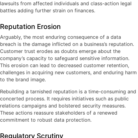
lawsuits from affected individuals and class-action legal
battles adding further strain on finances.
Reputation Erosion
Arguably, the most enduring consequence of a data
breach is the damage inflicted on a business’s reputation.
Customer trust erodes as doubts emerge about the
company’s capacity to safeguard sensitive information.
This erosion can lead to decreased customer retention,
challenges in acquiring new customers, and enduring harm
to the brand image.
Rebuilding a tarnished reputation is a time-consuming and
concerted process. It requires initiatives such as public
relations campaigns and bolstered security measures.
These actions reassure stakeholders of a renewed
commitment to robust data protection.
Regulatory Scrutiny