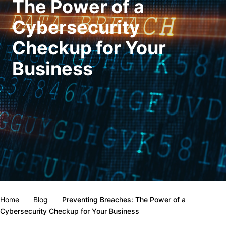
The Power of a
Cybersecurity
Checkup for Your
Business
Home
Blog
Preventing Breaches: The Power of a
Cybersecurity Checkup for Your Business