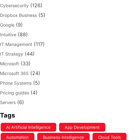
(126)
Cybersecurity
(5)
Dropbox Business
(9)
Google
(88)
Intuitive
(117)
IT Management
(44)
IT Strategy
(33)
Microsoft
(24)
Microsoft 365
(5)
Phone Systems
(4)
Pricing guides
(6)
Servers
Tags
AI Artificial Intelligence
App Development
Automation
Business Intelligence
Cloud Tools