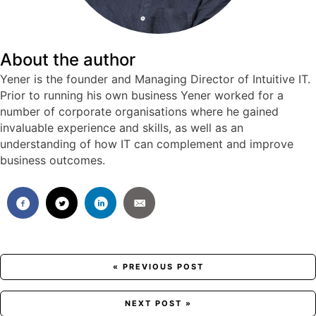
About the author
Yener is the founder and Managing Director of Intuitive IT.
Prior to running his own business Yener worked for a
number of corporate organisations where he gained
invaluable experience and skills, as well as an
understanding of how IT can complement and improve
business outcomes.
Posts
« PREVIOUS POST
navigation
NEXT POST »