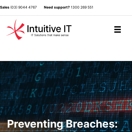
Sales
(03) 9044 4767
Need support?
1300 269 551
Preventing Breaches: