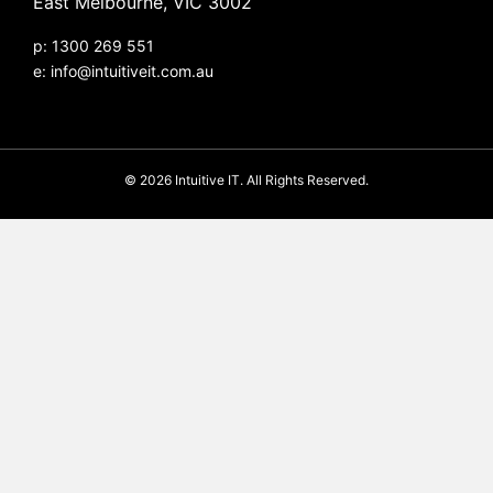
East Melbourne, VIC 3002
p: 1300 269 551
e:
info@intuitiveit.com.au
© 2026 Intuitive IT. All Rights Reserved.