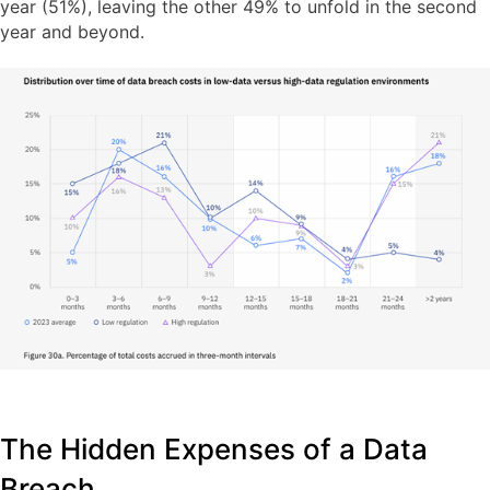
year (51%), leaving the other 49% to unfold in the second
year and beyond.
The Hidden Expenses of a Data
Breach