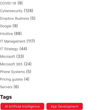
(9)
COVID-19
(126)
Cybersecurity
(5)
Dropbox Business
(9)
Google
(88)
Intuitive
(117)
IT Management
(44)
IT Strategy
(33)
Microsoft
(24)
Microsoft 365
(5)
Phone Systems
(4)
Pricing guides
(6)
Servers
Tags
AI Artificial Intelligence
App Development