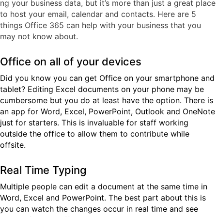
ng your business data, but it’s more than just a great place
to host your email, calendar and contacts. Here are 5
things Office 365 can help with your business that you
may not know about.
Office on all of your devices
Did you know you can get Office on your smartphone and
tablet? Editing Excel documents on your phone may be
cumbersome but you do at least have the option. There is
an app for Word, Excel, PowerPoint, Outlook and OneNote
just for starters. This is invaluable for staff working
outside the office to allow them to contribute while
offsite.
Real Time Typing
Multiple people can edit a document at the same time in
Word, Excel and PowerPoint. The best part about this is
you can watch the changes occur in real time and see