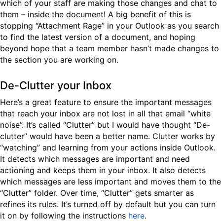
which of your staff are making those changes and chat to
them – inside the document! A big benefit of this is
stopping “Attachment Rage” in your Outlook as you search
to find the latest version of a document, and hoping
beyond hope that a team member hasn’t made changes to
the section you are working on.
De-Clutter your Inbox
Here’s a great feature to ensure the important messages
that reach your inbox are not lost in all that email “white
noise”. It’s called “Clutter” but I would have thought “De-
clutter” would have been a better name. Clutter works by
“watching” and learning from your actions inside Outlook.
It detects which messages are important and need
actioning and keeps them in your inbox. It also detects
which messages are less important and moves them to the
“Clutter” folder. Over time, “Clutter” gets smarter as
refines its rules. It’s turned off by default but you can turn
it on by following the instructions
here
.