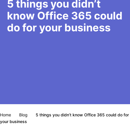
5 things you didn’t
know Office 365 could
do for your business
Home
Blog
5 things you didn’t know Office 365 could do for
your business