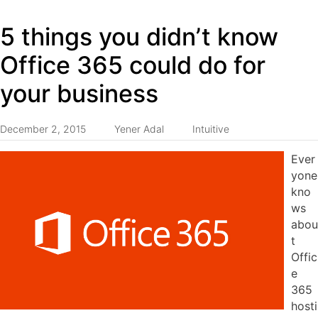
5 things you didn’t know
Office 365 could do for
your business
December 2, 2015
Yener Adal
Intuitive
Ever
yone
kno
ws
abou
t
Offic
e
365
hosti