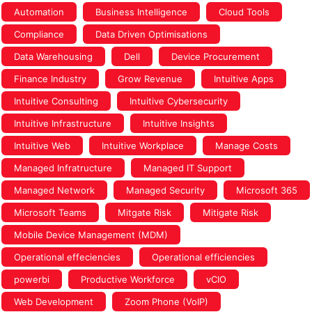
Automation
Business Intelligence
Cloud Tools
Compliance
Data Driven Optimisations
Data Warehousing
Dell
Device Procurement
Finance Industry
Grow Revenue
Intuitive Apps
Intuitive Consulting
Intuitive Cybersecurity
Intuitive Infrastructure
Intuitive Insights
Intuitive Web
Intuitive Workplace
Manage Costs
Managed Infratructure
Managed IT Support
Managed Network
Managed Security
Microsoft 365
Microsoft Teams
Mitgate Risk
Mitigate Risk
Mobile Device Management (MDM)
Operational effeciencies
Operational efficiencies
powerbi
Productive Workforce
vCIO
Web Development
Zoom Phone (VoIP)