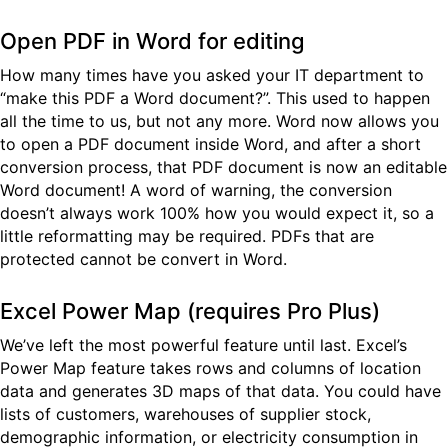
Open PDF in Word for editing
How many times have you asked your IT department to
“make this PDF a Word document?”. This used to happen
all the time to us, but not any more. Word now allows you
to open a PDF document inside Word, and after a short
conversion process, that PDF document is now an editable
Word document! A word of warning, the conversion
doesn’t always work 100% how you would expect it, so a
little reformatting may be required. PDFs that are
protected cannot be convert in Word.
Excel Power Map (requires Pro Plus)
We’ve left the most powerful feature until last. Excel’s
Power Map feature takes rows and columns of location
data and generates 3D maps of that data. You could have
lists of customers, warehouses of supplier stock,
demographic information, or electricity consumption in