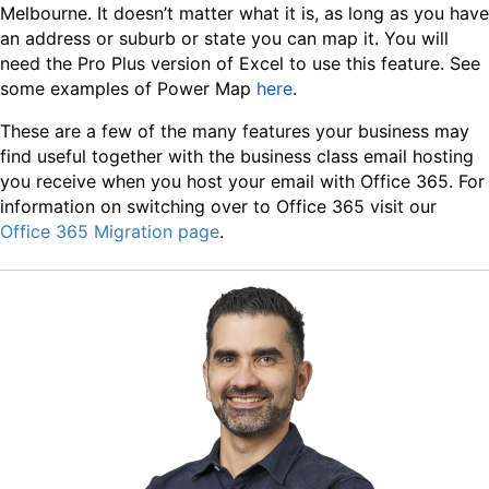
Melbourne. It doesn’t matter what it is, as long as you have
an address or suburb or state you can map it. You will
need the Pro Plus version of Excel to use this feature. See
some examples of Power Map
here
.
These are a few of the many features your business may
find useful together with the business class email hosting
you receive when you host your email with Office 365. For
information on switching over to Office 365 visit our
Office 365 Migration page
.