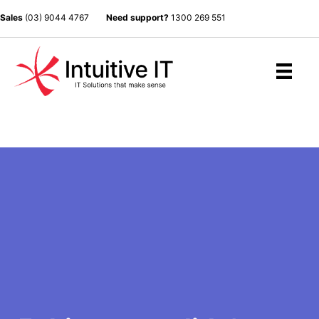
Sales
(03) 9044 4767
Need support?
1300 269 551