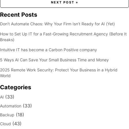
NEXT POST »
Recent Posts
Don’t Automate Chaos: Why Your Firm Isn’t Ready for AI (Yet)
How to Set Up IT for a Fast-Growing Recruitment Agency (Before It
Breaks)
Intuitive IT has become a Carbon Positive company
5 Ways AI Can Save Your Small Business Time and Money
2025 Remote Work Security: Protect Your Business in a Hybrid
World
Categories
(33)
AI
(33)
Automation
(18)
Backup
(43)
Cloud