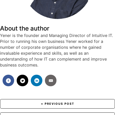
About the author
Yener is the founder and Managing Director of Intuitive IT.
Prior to running his own business Yener worked for a
number of corporate organisations where he gained
invaluable experience and skills, as well as an
understanding of how IT can complement and improve
business outcomes.
Posts
« PREVIOUS POST
navigation