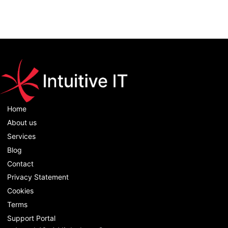
Home
About us
Services
Blog
Contact
Privacy Statement
Cookies
Terms
Support Portal