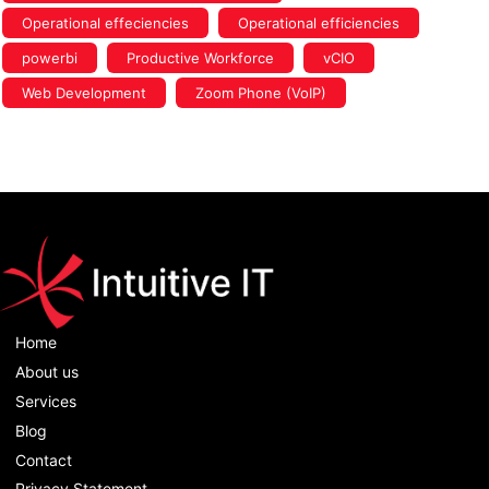
Operational effeciencies
Operational efficiencies
powerbi
Productive Workforce
vCIO
Web Development
Zoom Phone (VoIP)
Home
About us
Services
Blog
Contact
Privacy Statement