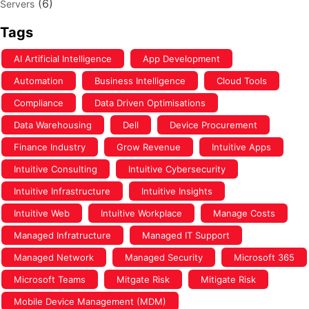
(6)
Servers
Tags
AI Artificial Intelligence
App Development
Automation
Business Intelligence
Cloud Tools
Compliance
Data Driven Optimisations
Data Warehousing
Dell
Device Procurement
Finance Industry
Grow Revenue
Intuitive Apps
Intuitive Consulting
Intuitive Cybersecurity
Intuitive Infrastructure
Intuitive Insights
Intuitive Web
Intuitive Workplace
Manage Costs
Managed Infratructure
Managed IT Support
Managed Network
Managed Security
Microsoft 365
Microsoft Teams
Mitgate Risk
Mitigate Risk
Mobile Device Management (MDM)