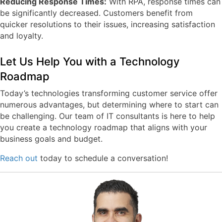
Reducing Response Times:
With RPA, response times can
be significantly decreased. Customers benefit from
quicker resolutions to their issues, increasing satisfaction
and loyalty.
Let Us Help You with a Technology
Roadmap
Today’s technologies transforming customer service offer
numerous advantages, but determining where to start can
be challenging. Our team of IT consultants is here to help
you create a technology roadmap that aligns with your
business goals and budget.
Reach out
today to schedule a conversation!