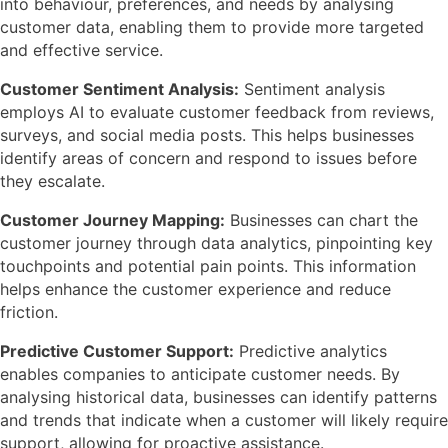
into behaviour, preferences, and needs by analysing
customer data, enabling them to provide more targeted
and effective service.
Customer Sentiment Analysis:
Sentiment analysis
employs AI to evaluate customer feedback from reviews,
surveys, and social media posts. This helps businesses
identify areas of concern and respond to issues before
they escalate.
Customer Journey Mapping:
Businesses can chart the
customer journey through data analytics, pinpointing key
touchpoints and potential pain points. This information
helps enhance the customer experience and reduce
friction.
Predictive Customer Support:
Predictive analytics
enables companies to anticipate customer needs. By
analysing historical data, businesses can identify patterns
and trends that indicate when a customer will likely require
support, allowing for proactive assistance.