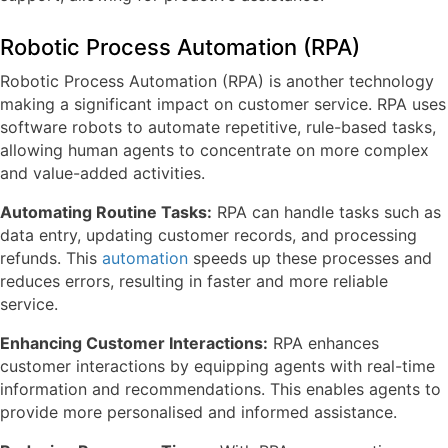
Robotic Process Automation (RPA)
Robotic Process Automation (RPA) is another technology
making a significant impact on customer service. RPA uses
software robots to automate repetitive, rule-based tasks,
allowing human agents to concentrate on more complex
and value-added activities.
Automating Routine Tasks:
RPA can handle tasks such as
data entry, updating customer records, and processing
refunds. This
automation
speeds up these processes and
reduces errors, resulting in faster and more reliable
service.
Enhancing Customer Interactions:
RPA enhances
customer interactions by equipping agents with real-time
information and recommendations. This enables agents to
provide more personalised and informed assistance.