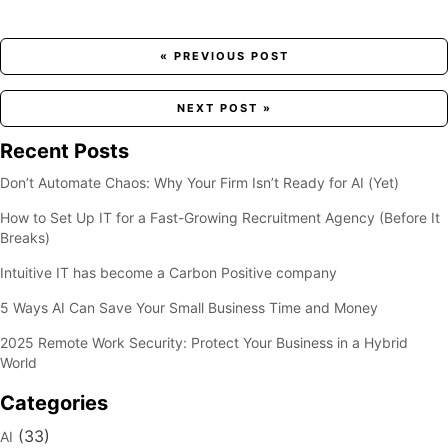
Posts
« PREVIOUS POST
navigation
NEXT POST »
Recent Posts
Don’t Automate Chaos: Why Your Firm Isn’t Ready for AI (Yet)
How to Set Up IT for a Fast-Growing Recruitment Agency (Before It
Breaks)
Intuitive IT has become a Carbon Positive company
5 Ways AI Can Save Your Small Business Time and Money
2025 Remote Work Security: Protect Your Business in a Hybrid
World
Categories
(33)
AI