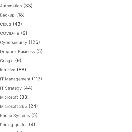
(33)
Automation
(18)
Backup
(43)
Cloud
(9)
COVID-19
(126)
Cybersecurity
(5)
Dropbox Business
(9)
Google
(88)
Intuitive
(117)
IT Management
(44)
IT Strategy
(33)
Microsoft
(24)
Microsoft 365
(5)
Phone Systems
(4)
Pricing guides