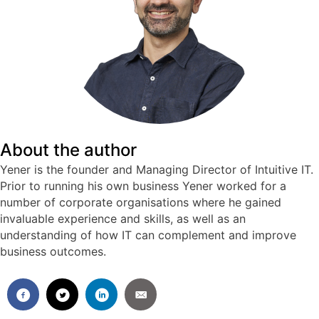
About the author
Yener is the founder and Managing Director of Intuitive IT.
Prior to running his own business Yener worked for a
number of corporate organisations where he gained
invaluable experience and skills, as well as an
understanding of how IT can complement and improve
business outcomes.