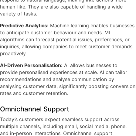
human-like. They are also capable of handling a wide
variety of tasks.
Predictive Analytics:
Machine learning enables businesses
to anticipate customer behaviour and needs. ML
algorithms can forecast potential issues, preferences, or
inquiries, allowing companies to meet customer demands
proactively.
AI-Driven Personalisation:
AI allows businesses to
provide personalised experiences at scale. AI can tailor
recommendations and analyse communication by
analysing customer data, significantly boosting conversion
rates and customer retention.
Omnichannel Support
Today’s customers expect seamless support across
multiple channels, including email, social media, phone,
and in-person interactions. Omnichannel support