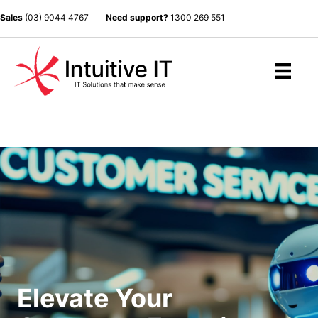
Sales
(03) 9044 4767
Need support?
1300 269 551
Elevate Your