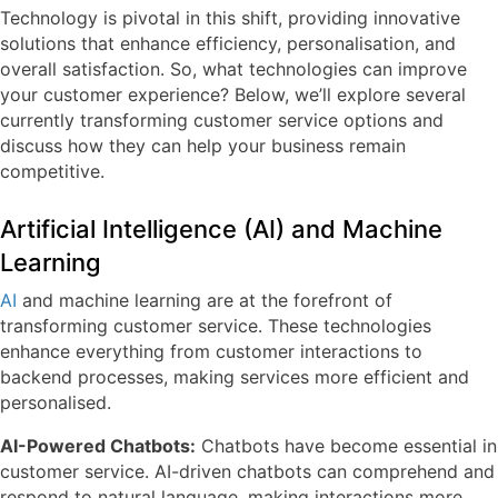
Technology is pivotal in this shift, providing innovative
solutions that enhance efficiency, personalisation, and
overall satisfaction. So, what technologies can improve
your customer experience? Below, we’ll explore several
currently transforming customer service options and
discuss how they can help your business remain
competitive.
Artificial Intelligence (AI) and Machine
Learning
AI
and machine learning are at the forefront of
transforming customer service. These technologies
enhance everything from customer interactions to
backend processes, making services more efficient and
personalised.
AI-Powered Chatbots:
Chatbots have become essential in
customer service. AI-driven chatbots can comprehend and
respond to natural language, making interactions more