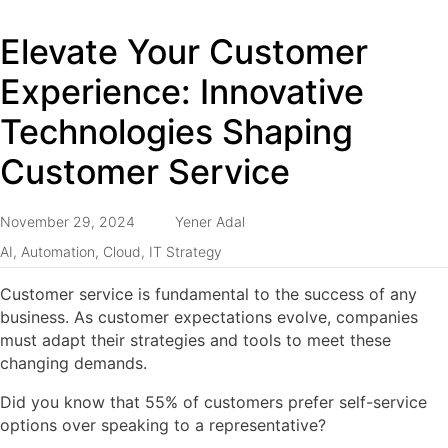
Elevate Your Customer
Experience: Innovative
Technologies Shaping
Customer Service
November 29, 2024
Yener Adal
AI
,
Automation
,
Cloud
,
IT Strategy
Customer service is fundamental to the success of any
business. As customer expectations evolve, companies
must adapt their strategies and tools to meet these
changing demands.
Did you know that 55% of customers prefer self-service
options over speaking to a representative?