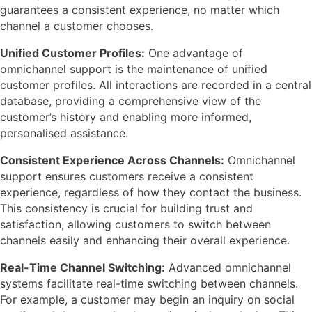
guarantees a consistent experience, no matter which
channel a customer chooses.
Unified Customer Profiles:
One advantage of
omnichannel support is the maintenance of unified
customer profiles. All interactions are recorded in a central
database, providing a comprehensive view of the
customer’s history and enabling more informed,
personalised assistance.
Consistent Experience Across Channels:
Omnichannel
support ensures customers receive a consistent
experience, regardless of how they contact the business.
This consistency is crucial for building trust and
satisfaction, allowing customers to switch between
channels easily and enhancing their overall experience.
Real-Time Channel Switching:
Advanced omnichannel
systems facilitate real-time switching between channels.
For example, a customer may begin an inquiry on social