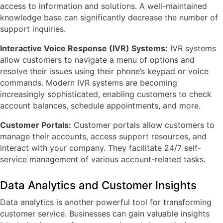
access to information and solutions. A well-maintained
knowledge base can significantly decrease the number of
support inquiries.
Interactive Voice Response (IVR) Systems:
IVR systems
allow customers to navigate a menu of options and
resolve their issues using their phone’s keypad or voice
commands. Modern IVR systems are becoming
increasingly sophisticated, enabling customers to check
account balances, schedule appointments, and more.
Customer Portals:
Customer portals allow customers to
manage their accounts, access support resources, and
interact with your company. They facilitate 24/7 self-
service management of various account-related tasks.
Data Analytics and Customer Insights
Data analytics is another powerful tool for transforming
customer service. Businesses can gain valuable insights