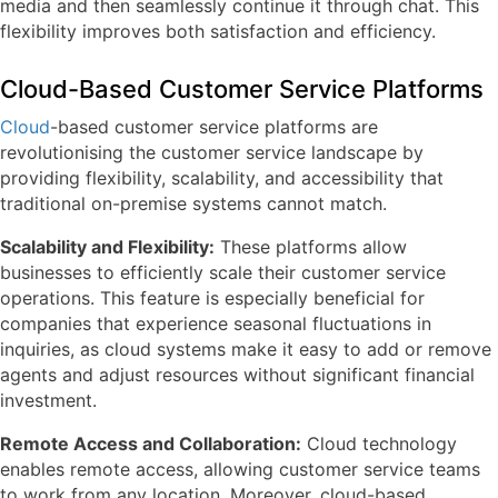
media and then seamlessly continue it through chat. This
flexibility improves both satisfaction and efficiency.
Cloud-Based Customer Service Platforms
Cloud
-based customer service platforms are
revolutionising the customer service landscape by
providing flexibility, scalability, and accessibility that
traditional on-premise systems cannot match.
Scalability and Flexibility:
These platforms allow
businesses to efficiently scale their customer service
operations. This feature is especially beneficial for
companies that experience seasonal fluctuations in
inquiries, as cloud systems make it easy to add or remove
agents and adjust resources without significant financial
investment.
Remote Access and Collaboration:
Cloud technology
enables remote access, allowing customer service teams
to work from any location. Moreover, cloud-based