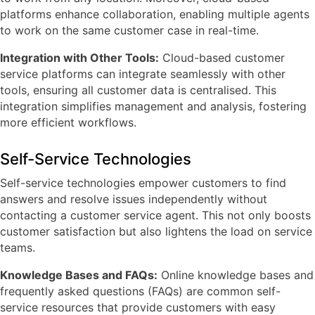
platforms enhance collaboration, enabling multiple agents
to work on the same customer case in real-time.
Integration with Other Tools:
Cloud-based customer
service platforms can integrate seamlessly with other
tools, ensuring all customer data is centralised. This
integration simplifies management and analysis, fostering
more efficient workflows.
Self-Service Technologies
Self-service technologies empower customers to find
answers and resolve issues independently without
contacting a customer service agent. This not only boosts
customer satisfaction but also lightens the load on service
teams.
Knowledge Bases and FAQs:
Online knowledge bases and
frequently asked questions (FAQs) are common self-
service resources that provide customers with easy