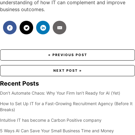
understanding of how IT can complement and improve
business outcomes.
Posts
« PREVIOUS POST
navigation
NEXT POST »
Recent Posts
Don’t Automate Chaos: Why Your Firm Isn’t Ready for AI (Yet)
How to Set Up IT for a Fast-Growing Recruitment Agency (Before It
Breaks)
Intuitive IT has become a Carbon Positive company
5 Ways AI Can Save Your Small Business Time and Money