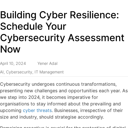
Building Cyber Resilience:
Schedule Your
Cybersecurity Assessment
Now
April 10, 2024
Yener Adal
AI
,
Cybersecurity
,
IT Management
Cybersecurity undergoes continuous transformations,
presenting new challenges and opportunities each year. As
we step into 2024, it becomes imperative for
organisations to stay informed about the prevailing and
upcoming
cyber threats
. Businesses, irrespective of their
size and industry, should strategise accordingly.