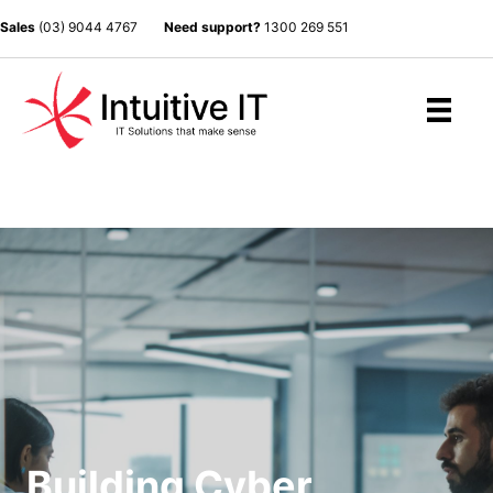
Sales
(03) 9044 4767
Need support?
1300 269 551
Building Cyber