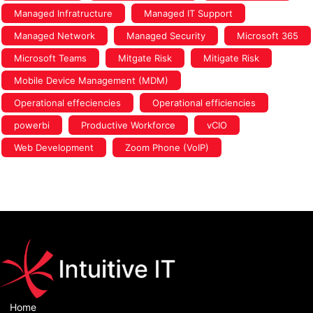
Managed Infratructure
Managed IT Support
Managed Network
Managed Security
Microsoft 365
Microsoft Teams
Mitgate Risk
Mitigate Risk
Mobile Device Management (MDM)
Operational effeciencies
Operational efficiencies
powerbi
Productive Workforce
vCIO
Web Development
Zoom Phone (VoIP)
Home