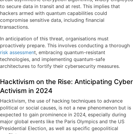
to secure data in transit and at rest. This implies that
hackers armed with quantum capabilities could
compromise sensitive data, including financial
transactions.
In anticipation of this threat, organisations must
proactively prepare. This involves conducting a thorough
risk assessmen
t, embracing quantum-resistant
technologies, and implementing quantum-safe
architectures to fortify their cybersecurity measures.
Hacktivism on the Rise: Anticipating Cyber
Activism in 2024
Hacktivism, the use of hacking techniques to advance
political or social causes, is not a new phenomenon but is
expected to gain prominence in 2024, especially during
major global events like the Paris Olympics and the US
Presidential Election, as well as specific geopolitical