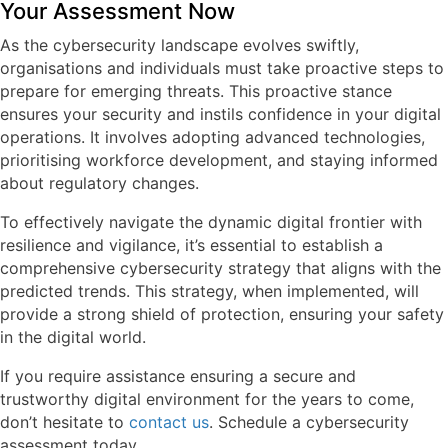
Your Assessment Now
As the cybersecurity landscape evolves swiftly,
organisations and individuals must take proactive steps to
prepare for emerging threats. This proactive stance
ensures your security and instils confidence in your digital
operations. It involves adopting advanced technologies,
prioritising workforce development, and staying informed
about regulatory changes.
To effectively navigate the dynamic digital frontier with
resilience and vigilance, it’s essential to establish a
comprehensive cybersecurity strategy that aligns with the
predicted trends. This strategy, when implemented, will
provide a strong shield of protection, ensuring your safety
in the digital world.
If you require assistance ensuring a secure and
trustworthy digital environment for the years to come,
don’t hesitate to
contact us
. Schedule a cybersecurity
assessment today.