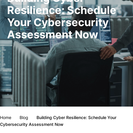
Resilience: Schedule
Your Cybersecurity
Assessment Now
Home
Blog
Building Cyber Resilience: Schedule Your
Cybersecurity Assessment Now