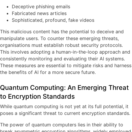
Deceptive phishing emails
Fabricated news articles
Sophisticated, profound, fake videos
This malicious content has the potential to deceive and
manipulate users. To counter these emerging threats,
organisations must establish robust security protocols.
This involves adopting a human-in-the-loop approach and
consistently monitoring and evaluating their AI systems.
These measures are essential to mitigate risks and harness
the benefits of AI for a more secure future.
Quantum Computing: An Emerging Threat
to Encryption Standards
While quantum computing is not yet at its full potential, it
poses a significant threat to current encryption standards.
The power of quantum computers lies in their ability to
break asymmetric encryption algorithms, widely employed