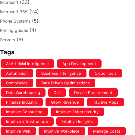
(33)
Microsoft
(24)
Microsoft 365
(5)
Phone Systems
(4)
Pricing guides
(6)
Servers
Tags
AI Artificial Intelligence
App Development
Automation
Business Intelligence
Cloud Tools
Compliance
Data Driven Optimisations
Data Warehousing
Dell
Device Procurement
Finance Industry
Grow Revenue
Intuitive Apps
Intuitive Consulting
Intuitive Cybersecurity
Intuitive Infrastructure
Intuitive Insights
Intuitive Web
Intuitive Workplace
Manage Costs