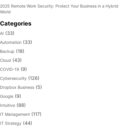
2025 Remote Work Security: Protect Your Business in a Hybrid
World
Categories
(33)
AI
(33)
Automation
(18)
Backup
(43)
Cloud
(9)
COVID-19
(126)
Cybersecurity
(5)
Dropbox Business
(9)
Google
(88)
Intuitive
(117)
IT Management
(44)
IT Strategy