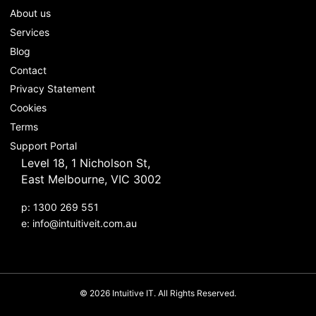
About us
Services
Blog
Contact
Privacy Statement
Cookies
Terms
Support Portal
Level 18, 1 Nicholson St,
East Melbourne, VIC 3002
p: 1300 269 551
e:
info@intuitiveit.com.au
© 2026 Intuitive IT. All Rights Reserved.