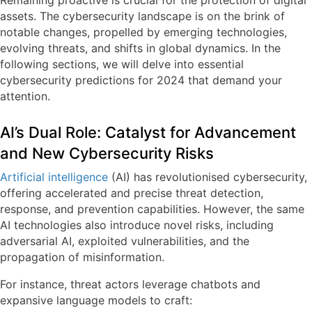
Remaining proactive is crucial for the protection of digital
assets. The cybersecurity landscape is on the brink of
notable changes, propelled by emerging technologies,
evolving threats, and shifts in global dynamics. In the
following sections, we will delve into essential
cybersecurity predictions for 2024 that demand your
attention.
AI’s Dual Role: Catalyst for Advancement
and New Cybersecurity Risks
Artificial intelligence
(AI) has revolutionised cybersecurity,
offering accelerated and precise threat detection,
response, and prevention capabilities. However, the same
AI technologies also introduce novel risks, including
adversarial AI, exploited vulnerabilities, and the
propagation of misinformation.
For instance, threat actors leverage chatbots and
expansive language models to craft: