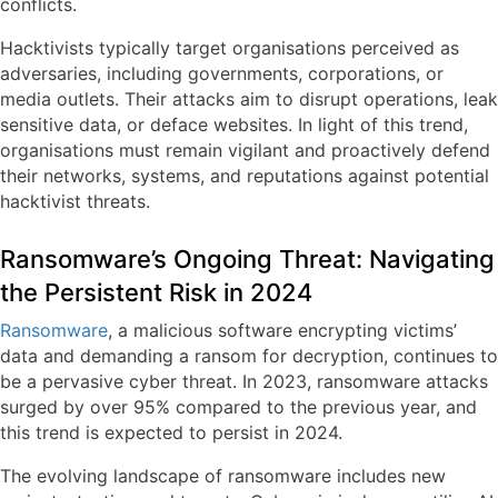
conflicts.
Hacktivists typically target organisations perceived as
adversaries, including governments, corporations, or
media outlets. Their attacks aim to disrupt operations, leak
sensitive data, or deface websites. In light of this trend,
organisations must remain vigilant and proactively defend
their networks, systems, and reputations against potential
hacktivist threats.
Ransomware’s Ongoing Threat: Navigating
the Persistent Risk in 2024
Ransomware
, a malicious software encrypting victims’
data and demanding a ransom for decryption, continues to
be a pervasive cyber threat. In 2023, ransomware attacks
surged by over 95% compared to the previous year, and
this trend is expected to persist in 2024.
The evolving landscape of ransomware includes new