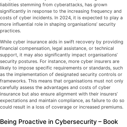
liabilities stemming from cyberattacks, has grown
significantly in response to the increasing frequency and
costs of cyber incidents. In 2024, it is expected to play a
more influential role in shaping organisations’ security
practices.
While cyber insurance aids in swift recovery by providing
financial compensation, legal assistance, or technical
support, it may also significantly impact organisations’
security postures. For instance, more cyber insurers are
likely to impose specific requirements or standards, such
as the implementation of designated security controls or
frameworks. This means that organisations must not only
carefully assess the advantages and costs of cyber
insurance but also ensure alignment with their insurers’
expectations and maintain compliance, as failure to do so
could result in a loss of coverage or increased premiums.
Being Proactive in Cybersecurity – Book