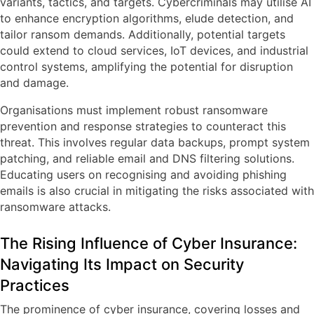
variants, tactics, and targets. Cybercriminals may utilise AI
to enhance encryption algorithms, elude detection, and
tailor ransom demands. Additionally, potential targets
could extend to cloud services, IoT devices, and industrial
control systems, amplifying the potential for disruption
and damage.
Organisations must implement robust ransomware
prevention and response strategies to counteract this
threat. This involves regular data backups, prompt system
patching, and reliable email and DNS filtering solutions.
Educating users on recognising and avoiding phishing
emails is also crucial in mitigating the risks associated with
ransomware attacks.
The Rising Influence of Cyber Insurance:
Navigating Its Impact on Security
Practices
The prominence of cyber insurance, covering losses and