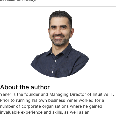
About the author
Yener is the founder and Managing Director of Intuitive IT.
Prior to running his own business Yener worked for a
number of corporate organisations where he gained
invaluable experience and skills, as well as an