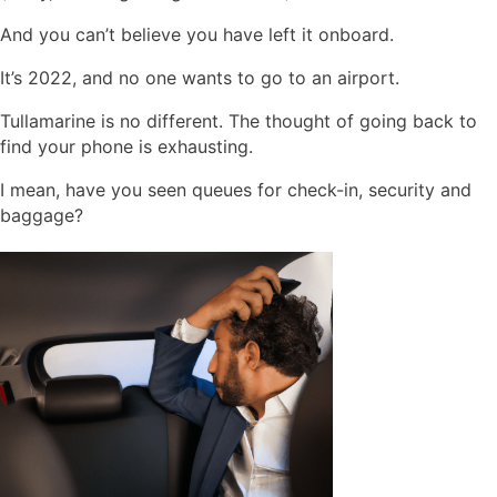
And you can’t believe you have left it onboard.
It’s 2022, and no one wants to go to an airport.
Tullamarine is no different. The thought of going back to
find your phone is exhausting.
I mean, have you seen queues for check-in, security and
baggage?