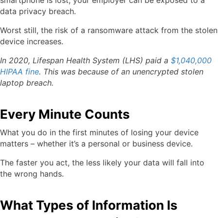
smartphone is lost, your employer can be exposed to a
data privacy breach.
Worst still, the risk of a ransomware attack from the stolen
device increases.
In 2020, Lifespan Health System (LHS) paid a
$1,040,000
HIPAA fine
. This was because of an unencrypted stolen
laptop breach.
Every Minute Counts
What you do in the first minutes of losing your device
matters – whether it’s a personal or business device.
The faster you act, the less likely your data will fall into
the wrong hands.
What Types of Information Is