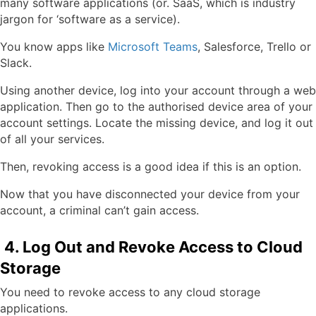
many software applications (or. SaaS, which is industry
jargon for ‘software as a service).
You know apps like
Microsoft Teams
, Salesforce, Trello or
Slack.
Using another device, log into your account through a web
application. Then go to the authorised device area of your
account settings. Locate the missing device, and log it out
of all your services.
Then, revoking access is a good idea if this is an option.
Now that you have disconnected your device from your
account, a criminal can’t gain access.
4. Log Out and Revoke Access to Cloud
Storage
You need to revoke access to any cloud storage
applications.