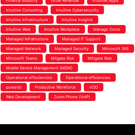
Finance Industry
Grow Revenue
Intuitive Apps
Intuitive Consulting
Intuitive Cybersecurity
Intuitive Infrastructure
Intuitive Insights
Intuitive Web
Intuitive Workplace
Manage Costs
Managed Infratructure
Managed IT Support
Managed Network
Managed Security
Microsoft 365
Microsoft Teams
Mitgate Risk
Mitigate Risk
Mobile Device Management (MDM)
Operational effeciencies
Operational efficiencies
powerbi
Productive Workforce
vCIO
Web Development
Zoom Phone (VoIP)