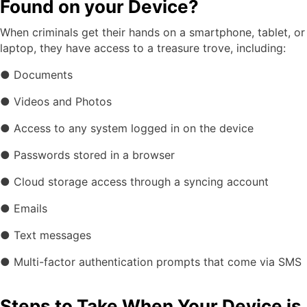
Found on your Device?
When criminals get their hands on a smartphone, tablet, or
laptop, they have access to a treasure trove, including:
● Documents
● Videos and Photos
● Access to any system logged in on the device
● Passwords stored in a browser
● Cloud storage access through a syncing account
● Emails
● Text messages
● Multi-factor authentication prompts that come via SMS
Steps to Take When Your Device is