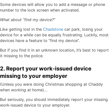
Some devices will allow you to add a message or phone
number to the lock screen when activated.
What about “find my device?”
Like getting lost in the
Chadstone
car park, losing your
device for a while can be equally frustrating. Luckily, most
devices have a feature to “find my device”.
But if you find it in an unknown location, it’s best to report
it missing to the police.
2. Report your work-issued device
missing to your employer
(Unless you were doing Christmas shopping at Chaddy
when
working
at home)…
But seriously, you should immediately report your missing
work-issued device to your employer.