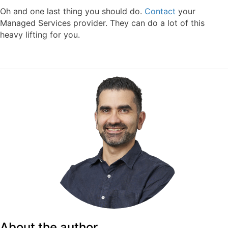
Oh and one last thing you should do.
Contact
your
Managed Services provider. They can do a lot of this
heavy lifting for you.
About the author