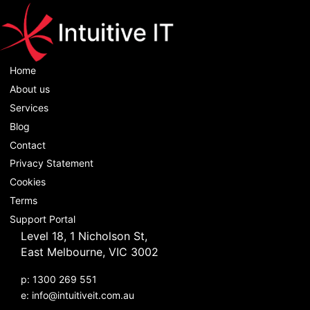
Home
About us
Services
Blog
Contact
Privacy Statement
Cookies
Terms
Support Portal
Level 18, 1 Nicholson St,
East Melbourne, VIC 3002
p: 1300 269 551
e:
info@intuitiveit.com.au