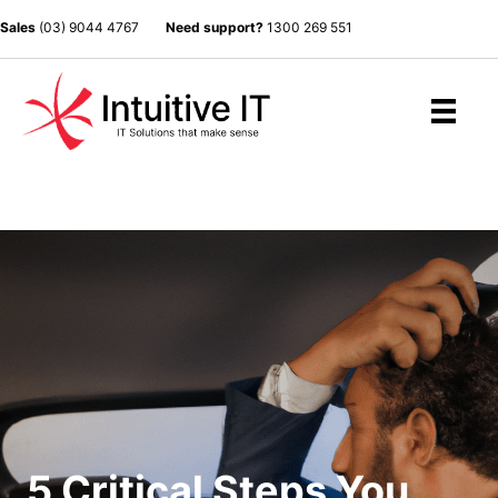
Sales
(03) 9044 4767
Need support?
1300 269 551
5 Critical Steps You