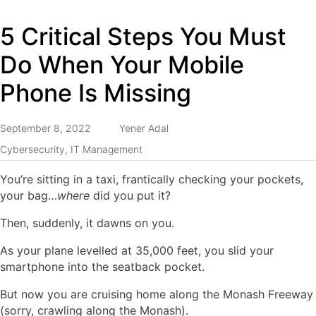
5 Critical Steps You Must
Do When Your Mobile
Phone Is Missing
September 8, 2022
Yener Adal
Cybersecurity
,
IT Management
You’re sitting in a taxi, frantically checking your pockets,
your bag…
where
did you put it?
Then, suddenly, it dawns on you.
As your plane levelled at 35,000 feet, you slid your
smartphone into the seatback pocket.
But now you are cruising home along the Monash Freeway
(sorry, crawling along the Monash).