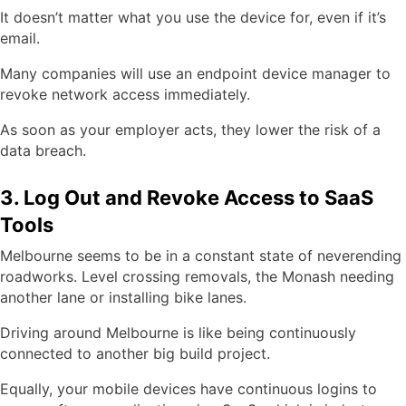
It doesn’t matter what you use the device for, even if it’s
email.
Many companies will use an endpoint device manager to
revoke network access immediately.
As soon as your employer acts, they lower the risk of a
data breach.
3. Log Out and Revoke Access to SaaS
Tools
Melbourne seems to be in a constant state of neverending
roadworks. Level crossing removals, the Monash needing
another lane or installing bike lanes.
Driving around Melbourne is like being continuously
connected to another big build project.
Equally, your mobile devices have continuous logins to