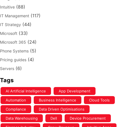
(88)
Intuitive
(117)
IT Management
(44)
IT Strategy
(33)
Microsoft
(24)
Microsoft 365
(5)
Phone Systems
(4)
Pricing guides
(6)
Servers
Tags
AI Artificial Intelligence
App Development
Automation
Business Intelligence
Cloud Tools
Compliance
Data Driven Optimisations
Data Warehousing
Dell
Device Procurement