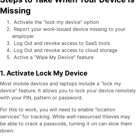
Missing
Activate the “lock my device” option
Report your work-issued device missing to your
employer
Log Out and revoke access to SaaS tools
Log Out and revoke access to cloud storage
Active a “Wipe My Device” feature
1. Activate Lock My Device
Most mobile devices and laptops include a “lock my
device” feature. It allows you to lock your device remotely
with your PIN, pattern or password.
For this to work, you will need to enable “location
services” for tracking. While well-resourced thieves may
be able to crack a passcode, turning it on can slow them
down.