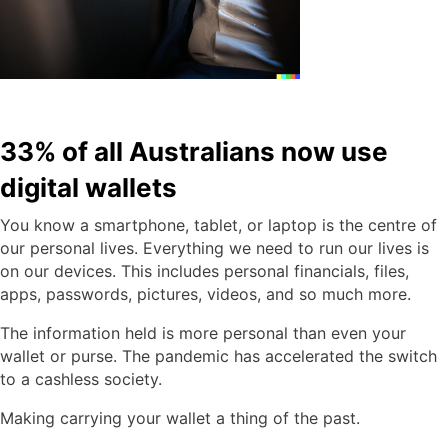
33% of all Australians now use
digital wallets
You know a smartphone, tablet, or laptop is the centre of
our personal lives. Everything we need to run our lives is
on our devices. This includes personal financials, files,
apps, passwords, pictures, videos, and so much more.
The information held is more personal than even your
wallet or purse. The pandemic has accelerated the switch
to a cashless society.
Making carrying your wallet a thing of the past.