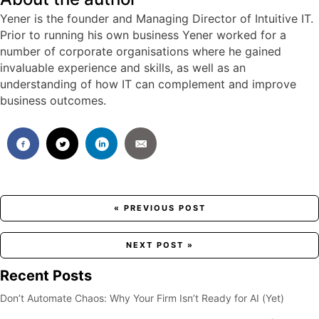
Yener is the founder and Managing Director of Intuitive IT.
Prior to running his own business Yener worked for a
number of corporate organisations where he gained
invaluable experience and skills, as well as an
understanding of how IT can complement and improve
business outcomes.
Posts
« PREVIOUS POST
navigation
NEXT POST »
Recent Posts
Don’t Automate Chaos: Why Your Firm Isn’t Ready for AI (Yet)