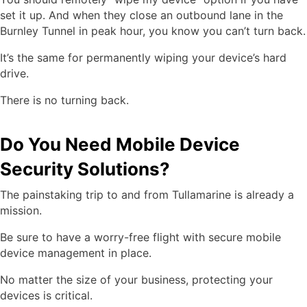
set it up. And when they close an outbound lane in the
Burnley Tunnel in peak hour, you know you can’t turn back.
It’s the same for permanently wiping your device’s hard
drive.
There is no turning back.
Do You Need Mobile Device
Security Solutions?
The painstaking trip to and from Tullamarine is already a
mission.
Be sure to have a worry-free flight with secure mobile
device management in place.
No matter the size of your business, protecting your
devices is critical.