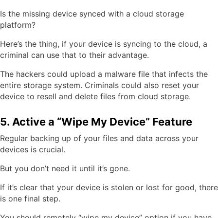
Is the missing device synced with a cloud storage
platform?
Here’s the thing, if your device is syncing to the cloud, a
criminal can use that to their advantage.
The hackers could upload a malware file that infects the
entire storage system. Criminals could also reset your
device to resell and delete files from cloud storage.
5. Active a “Wipe My Device” Feature
Regular backing up of your files and data across your
devices is crucial.
But you don’t need it until it’s gone.
If it’s clear that your device is stolen or lost for good, there
is one final step.
You should remotely “wipe my device” option if you have