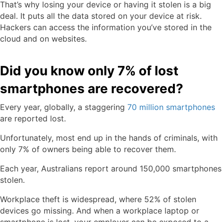
That’s why losing your device or having it stolen is a big
deal. It puts all the data stored on your device at risk.
Hackers can access the information you’ve stored in the
cloud and on websites.
Did you know only 7% of lost
smartphones are recovered?
Every year, globally, a staggering
70 million smartphones
are reported lost.
Unfortunately, most end up in the hands of criminals, with
only 7% of owners being able to recover them.
Each year, Australians report around 150,000 smartphones
stolen.
Workplace theft is widespread, where 52% of stolen
devices go missing. And when a workplace laptop or