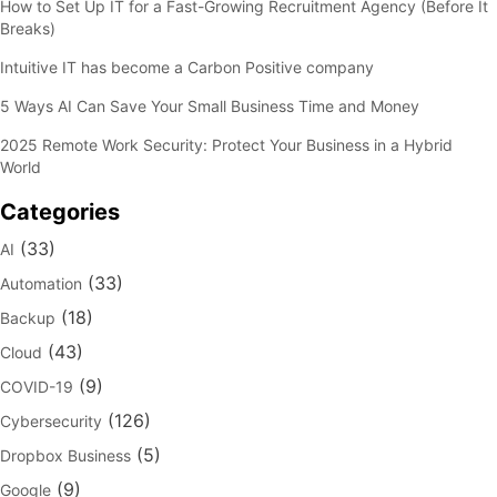
How to Set Up IT for a Fast-Growing Recruitment Agency (Before It
Breaks)
Intuitive IT has become a Carbon Positive company
5 Ways AI Can Save Your Small Business Time and Money
2025 Remote Work Security: Protect Your Business in a Hybrid
World
Categories
(33)
AI
(33)
Automation
(18)
Backup
(43)
Cloud
(9)
COVID-19
(126)
Cybersecurity
(5)
Dropbox Business
(9)
Google