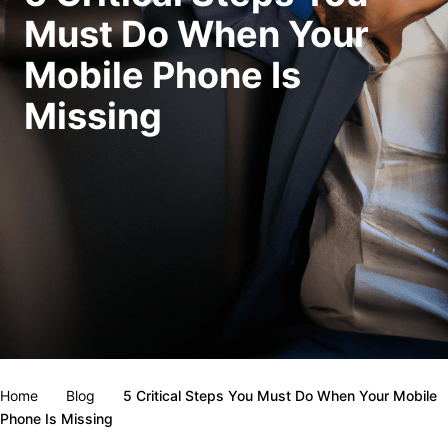
Must Do When Your
Mobile Phone Is
Missing
Home
Blog
5 Critical Steps You Must Do When Your Mobile
Phone Is Missing