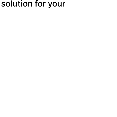
 solution for your