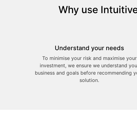
Why use Intuitiv
Understand your needs
To minimise your risk and maximise your
investment, we ensure we understand you
business and goals before recommending y
solution.