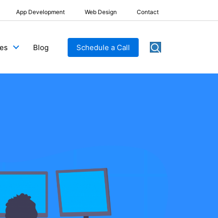
App Development
Web Design
Contact
Blog
Schedule a Call
ces