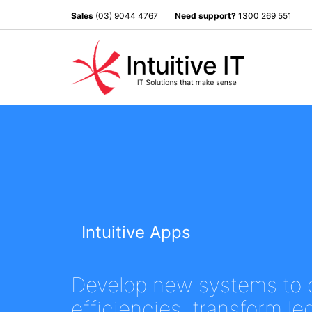
Sales
(03) 9044 4767
Need support?
1300 269 551
Intuitive Apps
Develop new systems to 
efficiencies, transform l