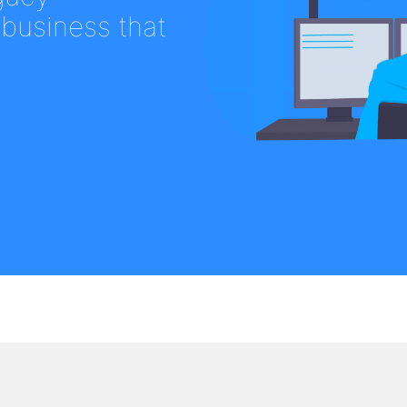
 business that