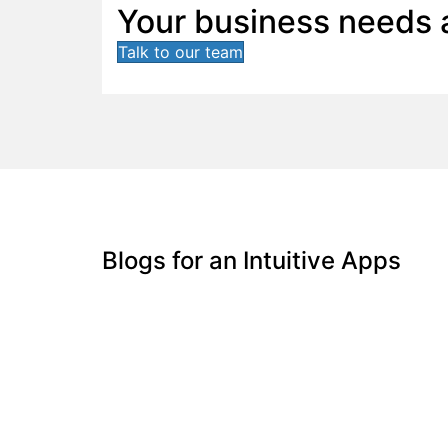
Your business needs a
Talk to our team
Blogs for an Intuitive Apps