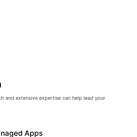
n
ach and extensive expertise can help lead your
naged Apps