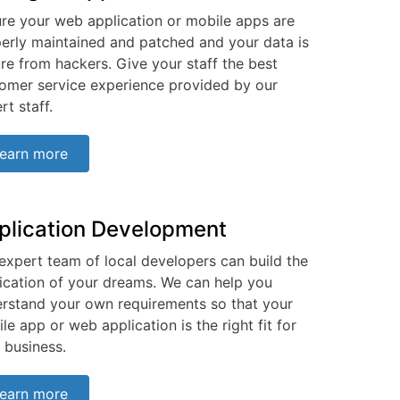
re your web application or mobile apps are
erly maintained and patched and your data is
re from hackers. Give your staff the best
omer service experience provided by our
rt staff.
earn more
plication Development
expert team of local developers can build the
ication of your dreams. We can help you
rstand your own requirements so that your
le app or web application is the right fit for
 business.
earn more