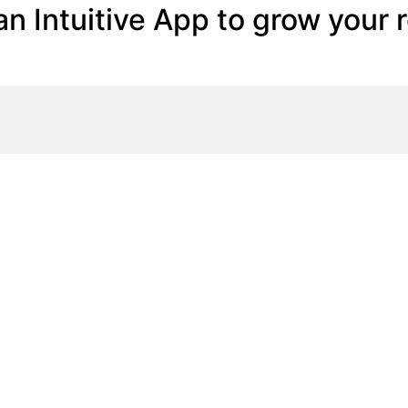
n Intuitive App to grow your 