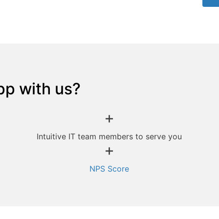
pp with us?
+
Intuitive IT team members to serve you
+
NPS Score