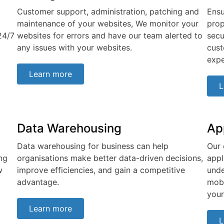
Customer support, administration, patching and
Ensu
maintenance of your websites, We monitor your
prop
24/7
websites for errors and have our team alerted to
secu
any issues with your websites.
cust
expe
Learn more
L
Data Warehousing
Ap
Data warehousing for business can help
Our 
ng
organisations make better data-driven decisions,
appl
w
improve efficiencies, and gain a competitive
unde
advantage.
mobi
your
Learn more
L