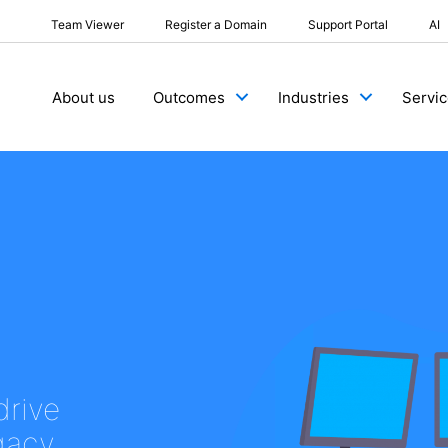
Team Viewer
Register a Domain
Support Portal
AI
About us
Outcomes
Industries
Servi
drive
egacy