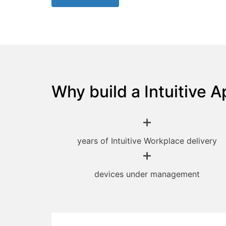
Why build a Intuitive A
+
years of Intuitive Workplace delivery
+
devices under management