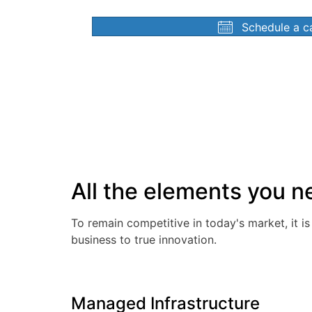
Schedule a ca
All the elements you ne
To remain competitive in today's market, it i
business to true innovation.
Managed Infrastructure