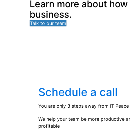
Learn more about how In
business.
Talk to our team
Schedule a call
You are only 3 steps away from IT Peace
We help your team be more productive a
profitable