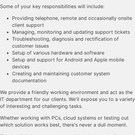
Some of your key responsibilities will include:
Providing telephone, remote and occasionally onsite
client support
Managing, monitoring and updating support tickets
Troubleshooting, diagnosis and rectification of
customer issues
Setup of various hardware and software
Setup and support for Android and Apple mobile
devices
Creating and maintaining customer system
documentation
We provide a friendly working environment and act as the
IT department for our clients. We'll expose you to a variety
of interesting and challenging tasks.
Whether working with PCs, cloud systems or testing out
which solution works best, there's never a dull moment.