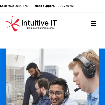
Sales
(03) 9044 4767
Need support?
1300 269 551