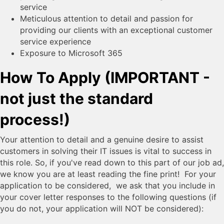
service
Meticulous attention to detail and passion for
providing our clients with an exceptional customer
service experience
Exposure to Microsoft 365
How To Apply (IMPORTANT -
not just the standard
process!)
Your attention to detail and a genuine desire to assist
customers in solving their IT issues is vital to success in
this role. So, if you've read down to this part of our job ad,
we know you are at least reading the fine print! For your
application to be considered, we ask that you include in
your cover letter responses to the following questions (if
you do not, your application will NOT be considered):