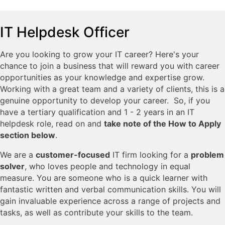
IT Helpdesk Officer
Are you looking to grow your IT career? Here's your
chance to join a business that will reward you with career
opportunities as your knowledge and expertise grow.
Working with a great team and a variety of clients, this is a
genuine opportunity to develop your career. So, if you
have a tertiary qualification and 1 - 2 years in an IT
helpdesk role, read on and
take note of the How to Apply
section below
.
We are a
customer-focused
IT firm looking for a
problem
solver
, who loves people and technology in equal
measure. You are someone who is a quick learner with
fantastic written and verbal communication skills. You will
gain invaluable experience across a range of projects and
tasks, as well as contribute your skills to the team.