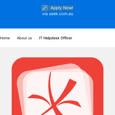
Apply Now!
via seek.com.au
Home
About us
IT Helpdesk Officer