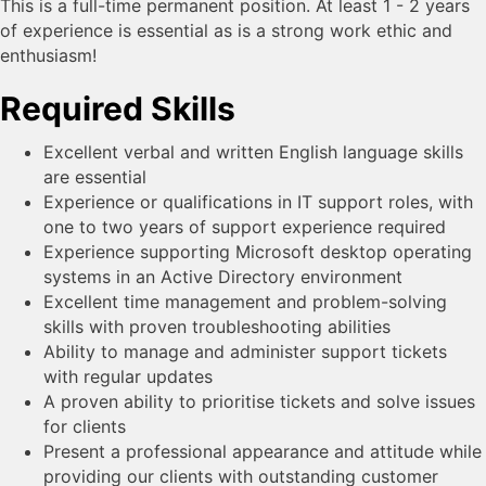
This is a full-time permanent position. At least 1 - 2 years
of experience is essential as is a strong work ethic and
enthusiasm!
Required Skills
Excellent verbal and written English language skills
are essential
Experience or qualifications in IT support roles, with
one to two years of support experience required
Experience supporting Microsoft desktop operating
systems in an Active Directory environment
Excellent time management and problem-solving
skills with proven troubleshooting abilities
Ability to manage and administer support tickets
with regular updates
A proven ability to prioritise tickets and solve issues
for clients
Present a professional appearance and attitude while
providing our clients with outstanding customer