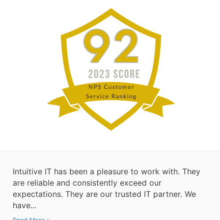
Intuitive IT has been a pleasure to work with. They
are reliable and consistently exceed our
expectations. They are our trusted IT partner. We
have...