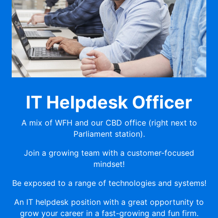
IT Helpdesk Officer
A mix of WFH and our CBD office (right next to
Parliament station).
Join a growing team with a customer-focused
mindset!
Be exposed to a range of technologies and systems!
An IT helpdesk position with a great opportunity to
grow your career in a fast-growing and fun firm.