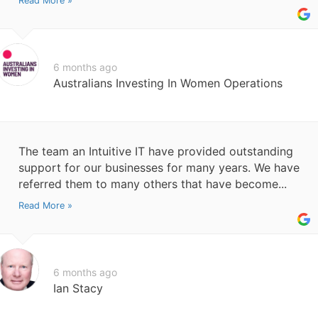
Read More »
6 months ago
Australians Investing In Women Operations
The team an Intuitive IT have provided outstanding
support for our businesses for many years. We have
referred them to many others that have become...
Read More »
6 months ago
Ian Stacy