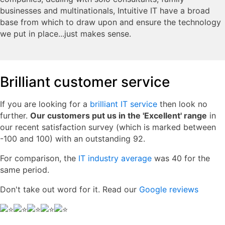
businesses and multinationals, Intuitive IT have a broad
base from which to draw upon and ensure the technology
we put in place...just makes sense.
Brilliant customer service
If you are looking for a
brilliant IT service
then look no
further.
Our customers put us in the 'Excellent' range
in
our recent satisfaction survey (which is marked between
-100 and 100) with an outstanding 92.
For comparison, the
IT industry average
was 40 for the
same period.
Don't take out word for it. Read our
Google reviews