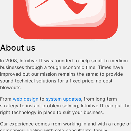
About us
In 2008, Intuitive IT was founded to help small to medium
businesses through a tough economic time. Times have
improved but our mission remains the same: to provide
sound technical solutions for a fixed price; no cost
blowouts.
From
web design
to
system updates
, from long term
strategy to instant problem solving, Intuitive IT can put the
right technology in place to suit your business.
Our experience comes from working in and with a range of
companies; dealing with solo consultants, family