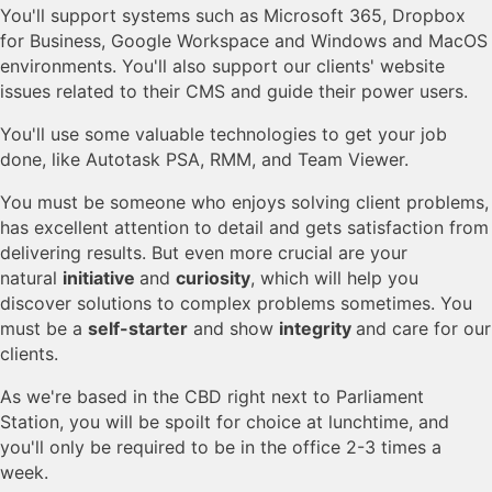
You'll support systems such as Microsoft 365, Dropbox
for Business, Google Workspace and Windows and MacOS
environments. You'll also support our clients' website
issues related to their CMS and guide their power users.
You'll use some valuable technologies to get your job
done, like Autotask PSA, RMM, and Team Viewer.
You must be someone who enjoys solving client problems,
has excellent attention to detail and gets satisfaction from
delivering results. But even more crucial are your
natural
initiative
and
curiosity
, which will help you
discover solutions to complex problems sometimes. You
must be a
self-starter
and show
integrity
and care for our
clients.
As we're based in the CBD right next to Parliament
Station, you will be spoilt for choice at lunchtime, and
you'll only be required to be in the office 2-3 times a
week.