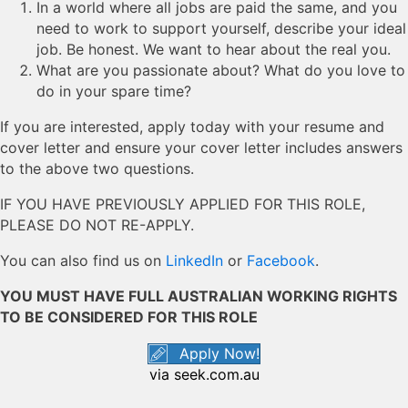
In a world where all jobs are paid the same, and you
need to work to support yourself, describe your ideal
job. Be honest. We want to hear about the real you.
What are you passionate about? What do you love to
do in your spare time?
If you are interested, apply today with your resume and
cover letter and ensure your cover letter includes answers
to the above two questions.
IF YOU HAVE PREVIOUSLY APPLIED FOR THIS ROLE,
PLEASE DO NOT RE-APPLY.
You can also find us on
LinkedIn
or
Facebook
.
YOU MUST HAVE FULL AUSTRALIAN WORKING RIGHTS
TO BE CONSIDERED FOR THIS ROLE
Apply Now!
via seek.com.au