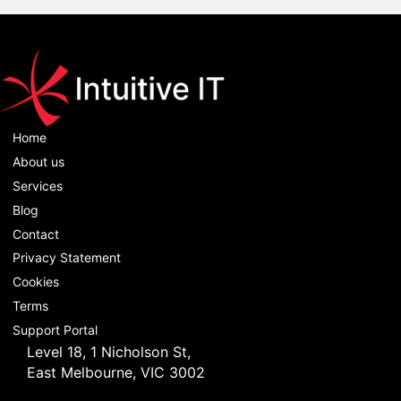
Home
About us
Services
Blog
Contact
Privacy Statement
Cookies
Terms
Support Portal
Level 18, 1 Nicholson St,
East Melbourne, VIC 3002