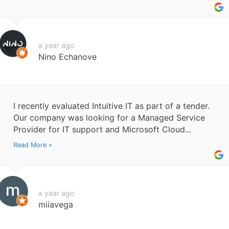
a year ago
Nino Echanove
I recently evaluated Intuitive IT as part of a tender.
Our company was looking for a Managed Service
Provider for IT support and Microsoft Cloud...
Read More »
a year ago
miiavega