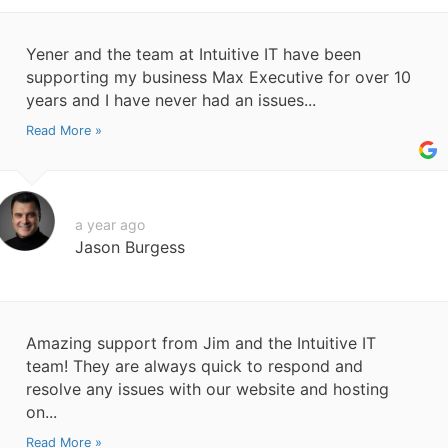
Yener and the team at Intuitive IT have been
supporting my business Max Executive for over 10
years and I have never had an issues...
Read More »
a year ago
Jason Burgess
Amazing support from Jim and the Intuitive IT
team! They are always quick to respond and
resolve any issues with our website and hosting
on...
Read More »