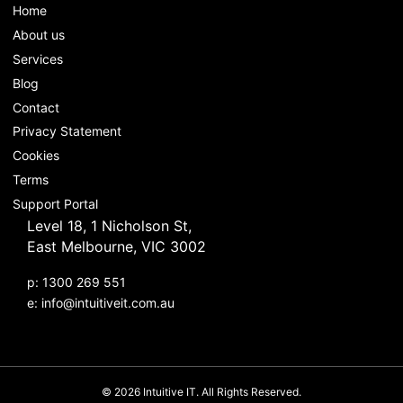
Home
About us
Services
Blog
Contact
Privacy Statement
Cookies
Terms
Support Portal
Level 18, 1 Nicholson St,
East Melbourne, VIC 3002
p: 1300 269 551
e:
info@intuitiveit.com.au
© 2026 Intuitive IT. All Rights Reserved.