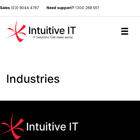
Sales
(03) 9044 4767
Need support?
1300 269 551
Industries