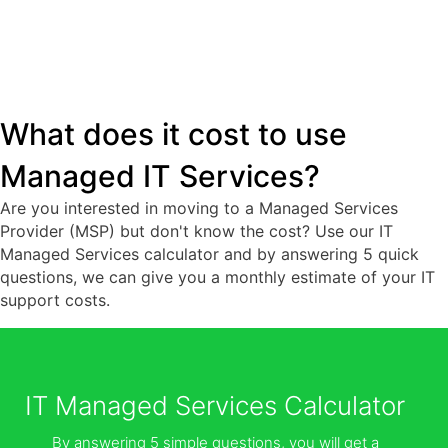
What does it cost to use
Managed IT Services?
Are you interested in moving to a Managed Services
Provider (MSP) but don't know the cost? Use our IT
Managed Services calculator and by answering 5 quick
questions, we can give you a monthly estimate of your IT
support costs.
IT Managed Services Calculator
By answering 5 simple questions, you will get a