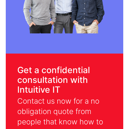
Get a confidential
consultation with
Intuitive IT
Contact us now for a no
obligation quote from
people that know how to