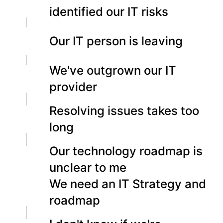
identified our IT risks
Our IT person is leaving
We've outgrown our IT
provider
Resolving issues takes too
long
Our technology roadmap is
unclear to me
We need an IT Strategy and
roadmap