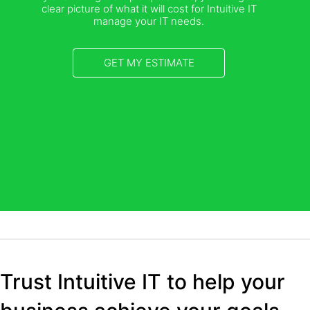
clear picture of what it will cost for Intuitive IT
manage your IT needs.
GET MY ESTIMATE
Trust Intuitive IT to help your