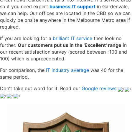
so if you need expert
business IT support
in Gardenvale,
we can help. Our offices are located in the CBD so we can
quickly be onsite anywhere in the Melbourne Metro area if
required.
If you are looking for a
brilliant IT service
then look no
further.
Our customers put us in the 'Excellent' range
in
our recent satisfaction survey (scored between -100 and
100) which is unprecedented.
For comparison, the
IT industry average
was 40 for the
same period.
Don't take out word for it. Read our
Google reviews