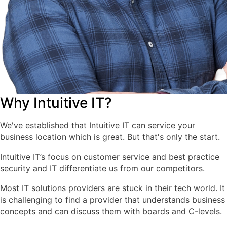
Why Intuitive IT?
We've established that Intuitive IT can service your
business location which is great. But that's only the start.
Intuitive IT’s focus on customer service and best practice
security and IT differentiate us from our competitors.
Most IT solutions providers are stuck in their tech world. It
is challenging to find a provider that understands business
concepts and can discuss them with boards and C-levels.