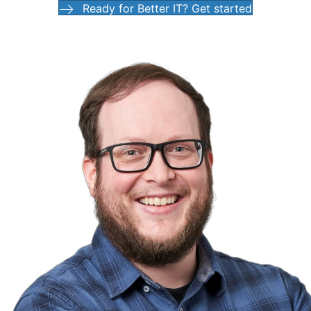
Ready for Better IT? Get started