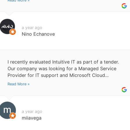
Read More »
a year ago
Nino Echanove
I recently evaluated Intuitive IT as part of a tender.
Our company was looking for a Managed Service
Provider for IT support and Microsoft Cloud...
Read More »
a year ago
miiavega