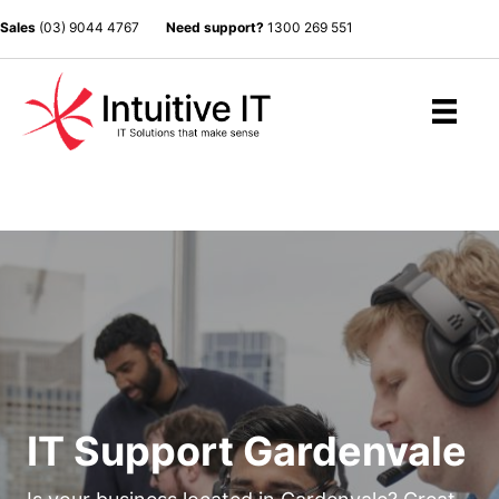
Sales
(03) 9044 4767
Need support?
1300 269 551
IT Support Gardenvale