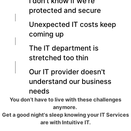
I don't know if we're
protected and secure
Unexpected IT costs keep
coming up
The IT department is
stretched too thin
Our IT provider doesn't
understand our business
needs
You don’t have to live with these challenges
anymore.
Get a good night's sleep knowing your IT Services
are with Intuitive IT.