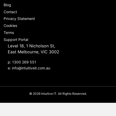
Blog
Contact
Privacy Statement
Cookies
Terms
Support Portal
Level 18, 1 Nicholson St,
East Melbourne, VIC 3002
p: 1300 269 551
e:
info@intuitiveit.com.au
© 2026 Intuitive IT. All Rights Reserved.