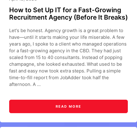
How to Set Up IT for a Fast-Growing
Recruitment Agency (Before It Breaks)
Let's be honest. Agency growth is a great problem to
have—until it starts making your life miserable. A few
years ago, I spoke to a client who managed operations
for a fast-growing agency in the CBD. They had just
scaled from 15 to 40 consultants. Instead of popping
champagne, she looked exhausted. What used to be
fast and easy now took extra steps. Pulling a simple
time-to-fill report from JobAdder took half the
afternoon. A ...
READ MORE