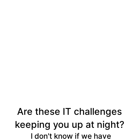
Are these IT challenges
keeping you up at night?
I don't know if we have