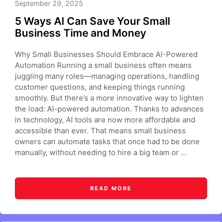
September 29, 2025
5 Ways AI Can Save Your Small
Business Time and Money
Why Small Businesses Should Embrace AI-Powered
Automation Running a small business often means
juggling many roles—managing operations, handling
customer questions, and keeping things running
smoothly. But there’s a more innovative way to lighten
the load: AI-powered automation. Thanks to advances
in technology, AI tools are now more affordable and
accessible than ever. That means small business
owners can automate tasks that once had to be done
manually, without needing to hire a big team or ...
READ MORE