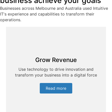
business achieve your goals
Businesses across Melbourne and Australia used Intuitive
IT's experience and capabilities to transform their
operations.
Grow Revenue
Use technology to drive innovation and
transform your business into a digital force
Read more