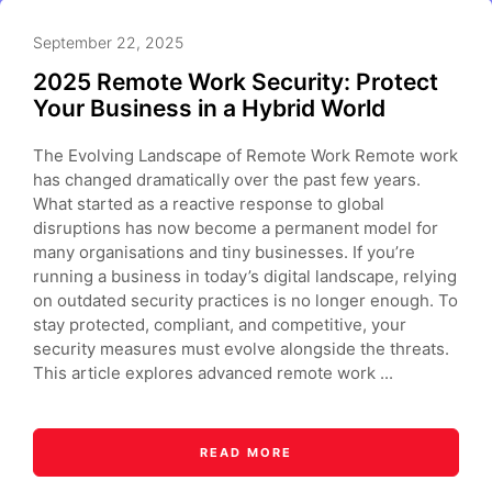
September 22, 2025
2025 Remote Work Security: Protect
Your Business in a Hybrid World
The Evolving Landscape of Remote Work Remote work
has changed dramatically over the past few years.
What started as a reactive response to global
disruptions has now become a permanent model for
many organisations and tiny businesses. If you’re
running a business in today’s digital landscape, relying
on outdated security practices is no longer enough. To
stay protected, compliant, and competitive, your
security measures must evolve alongside the threats.
This article explores advanced remote work ...
READ MORE