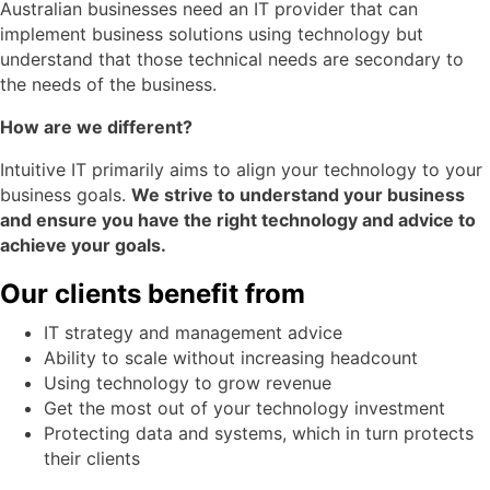
Australian businesses need an IT provider that can
implement business solutions using technology but
understand that those technical needs are secondary to
the needs of the business.
How are we different?
Intuitive IT primarily aims to align your technology to your
business goals.
We strive to understand your business
and ensure you have the right technology and advice to
achieve your goals.
Our clients benefit from
IT strategy and management advice
Ability to scale without increasing headcount
Using technology to grow revenue
Get the most out of your technology investment
Protecting data and systems, which in turn protects
their clients