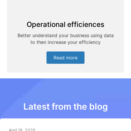
Operational efficiences
Better understand your business using data
to then increase your efficiency
Read more
Latest from the blog
April 18, 2026