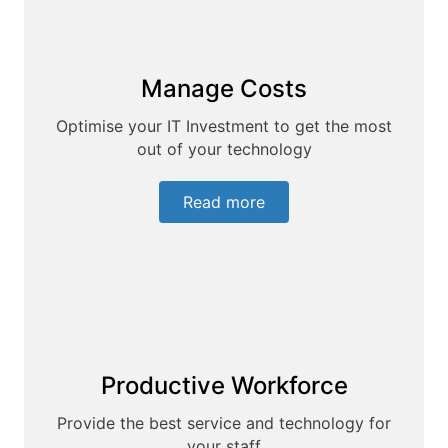
Manage Costs
Optimise your IT Investment to get the most
out of your technology
Read more
Productive Workforce
Provide the best service and technology for
your staff