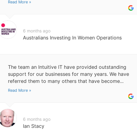
Read More »
6 months ago
Australians Investing In Women Operations
The team an Intuitive IT have provided outstanding
support for our businesses for many years. We have
referred them to many others that have become...
Read More »
6 months ago
Ian Stacy