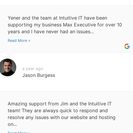
Yener and the team at Intuitive IT have been
supporting my business Max Executive for over 10
years and I have never had an issues...
Read More »
a year ago
Jason Burgess
Amazing support from Jim and the Intuitive IT
team! They are always quick to respond and
resolve any issues with our website and hosting
on...