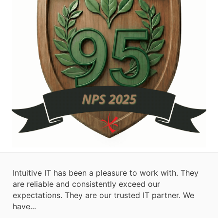
Intuitive IT has been a pleasure to work with. They
are reliable and consistently exceed our
expectations. They are our trusted IT partner. We
have...