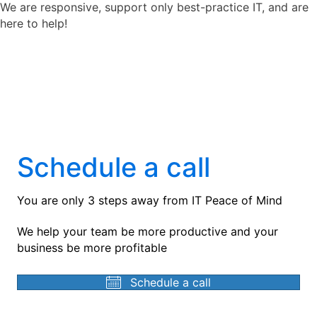
We are responsive, support only best-practice IT, and are
here to help!
Schedule a call
You are only 3 steps away from IT Peace of Mind
We help your team be more productive and your
business be more profitable
Schedule a call