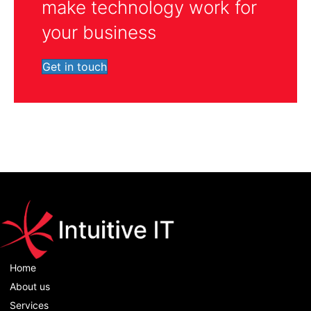
make technology work for
your business
Get in touch
Home
About us
Services