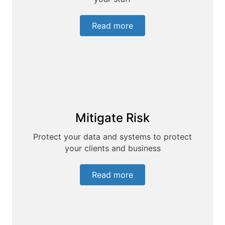
Read more
Mitigate Risk
Protect your data and systems to protect
your clients and business
Read more