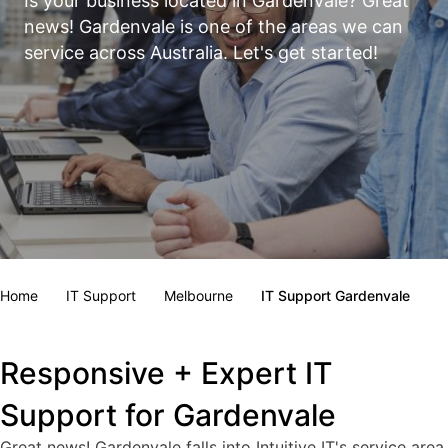
Is your business located in Gardenvale? Great
news! Gardenvale is one of the areas we can
service across Australia. Let's get started!
Home
IT Support
Melbourne
IT Support Gardenvale
Responsive + Expert IT
Support for Gardenvale
Great news! Gardenvale falls into Intuitive IT's service area