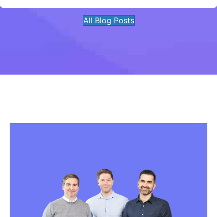
All Blog Posts