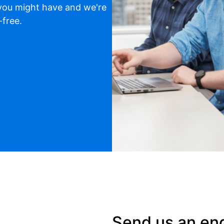
 you might have and we're
-free.
Send us an en