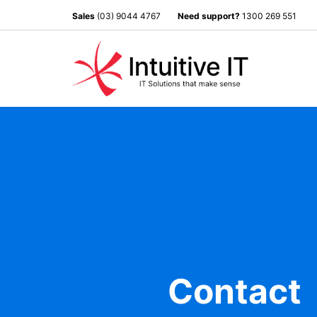
Sales
(03) 9044 4767
Need support?
1300 269 551
Contact