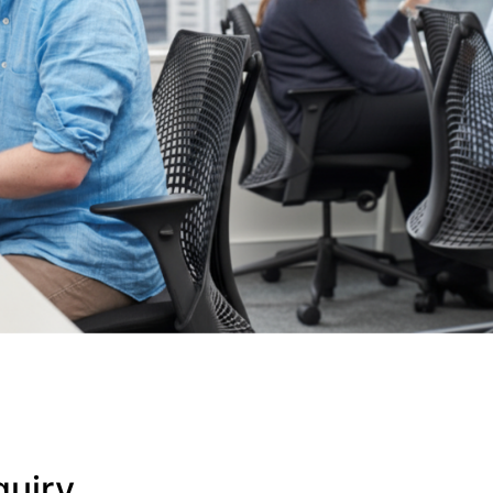
quiry