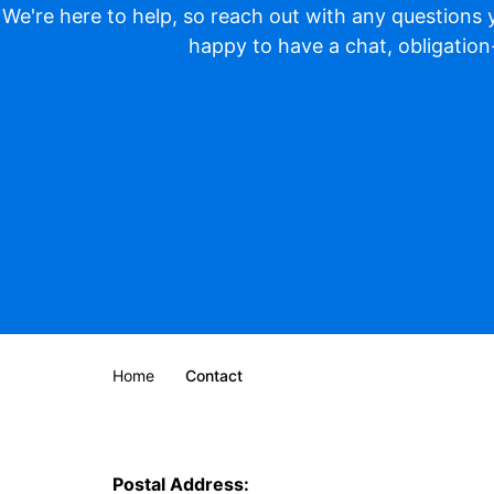
We're here to help, so reach out with any questions
happy to have a chat, obligation
Home
Contact
Postal Address: