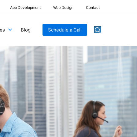
App Development
Web Design
Contact
Blog
Schedule a Call
ces