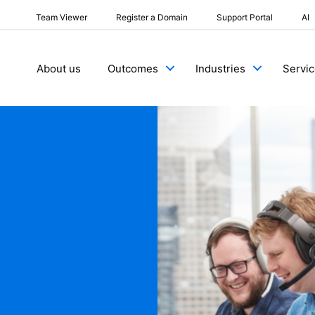
Team Viewer
Register a Domain
Support Portal
AI
About us
Outcomes
Industries
Servi