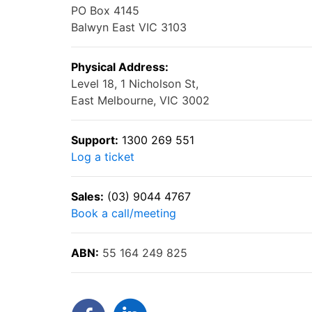
PO Box 4145
Balwyn East VIC 3103
Physical Address:
Level 18, 1 Nicholson St,
East Melbourne, VIC 3002
Support:
1300 269 551
Log a ticket
Sales:
(03) 9044 4767
Book a call/meeting
ABN:
55 164 249 825
Facebook
LinkedIn