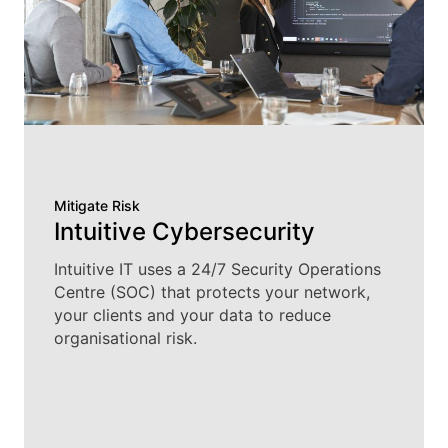
Mitigate Risk
Intuitive Cybersecurity
Intuitive IT uses a 24/7 Security Operations
Centre (SOC) that protects your network,
your clients and your data to reduce
organisational risk.