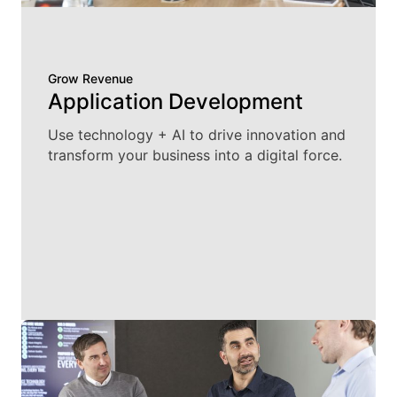
Grow Revenue
Application Development
Use technology + AI to drive innovation and
transform your business into a digital force.