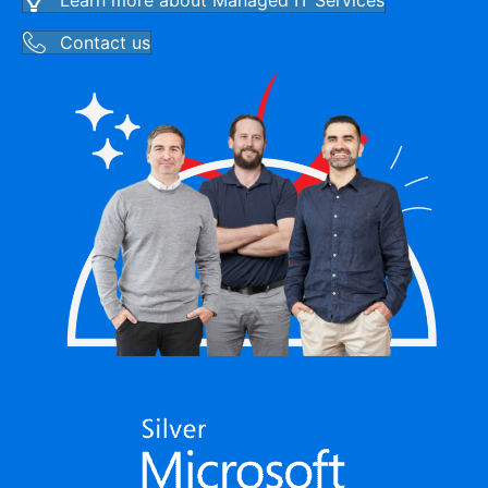
Learn more about Managed IT Services
Contact us