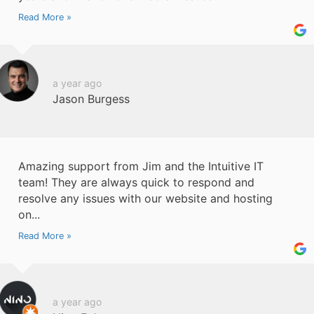
Read More »
a year ago
Jason Burgess
Amazing support from Jim and the Intuitive IT
team! They are always quick to respond and
resolve any issues with our website and hosting
on...
Read More »
a year ago