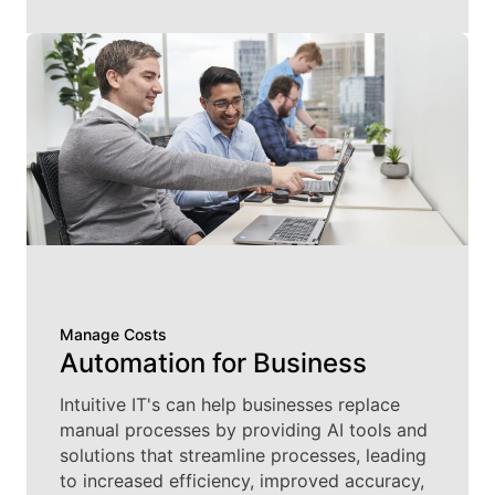
Manage Costs
Automation for Business
Intuitive IT's can help businesses replace
manual processes by providing AI tools and
solutions that streamline processes, leading
to increased efficiency, improved accuracy,