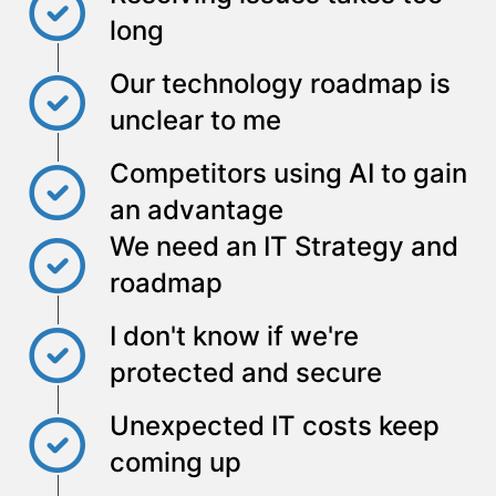
long
Our technology roadmap is
unclear to me
Competitors using AI to gain
an advantage
We need an IT Strategy and
roadmap
I don't know if we're
protected and secure
Unexpected IT costs keep
coming up