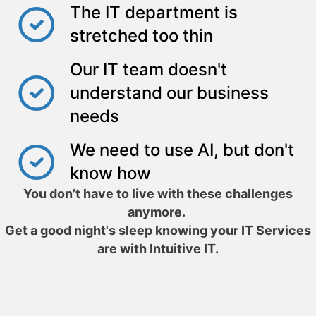
The IT department is
stretched too thin
Our IT team doesn't
understand our business
needs
We need to use AI, but don't
know how
You don’t have to live with these challenges
anymore.
Get a good night's sleep knowing your IT Services
are with Intuitive IT.