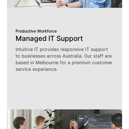
Productive Workforce
Managed IT Support
Intuitive IT provides responsive IT support
to businesses across Australia. Our staff are
based in Melbourne for a premium customer
service experience.