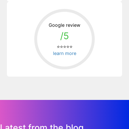
Google review
/5
⭐⭐⭐⭐⭐
learn more
Latest from the blog