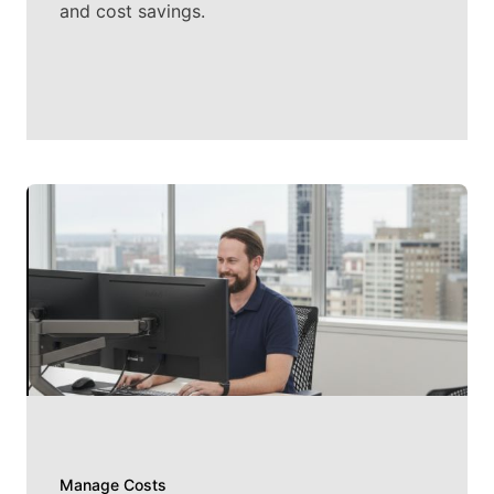
and cost savings.
Manage Costs