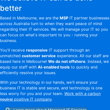
better
Based in Melbourne, we are the
MSP
IT partner businesses
across Australia turn to when they want peace of mind
regarding their IT services. We will manage your IT so you
can focus on what's important to you - running your
business.
You'll receive
responsive
IT support through an
unmatched
customer service
experience. All our staff are
based here in Melbourne!
We do not offshore
. Instead, we
equip our staff with
AI-enabled tools
to quickly and
efficiently resolve your issues.
With your technology in our hands, we'll ensure your
business IT is stable and secure, and technology is one
less worry for you and your team.
Work with a carbon
neutral
positive IT company
.