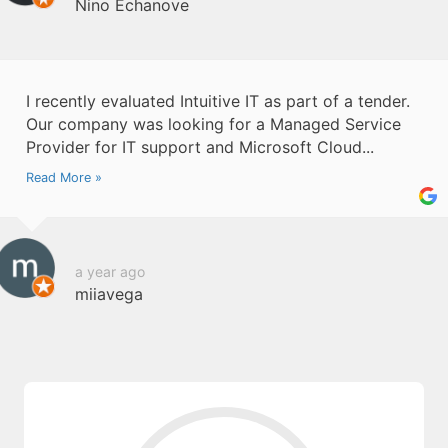
Nino Echanove
I recently evaluated Intuitive IT as part of a tender.
Our company was looking for a Managed Service
Provider for IT support and Microsoft Cloud...
Read More »
a year ago
miiavega