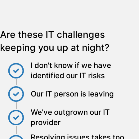
Are these IT challenges
keeping you up at night?
I don't know if we have
identified our IT risks
Our IT person is leaving
We've outgrown our IT
provider
Resolving issues takes too