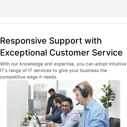
Responsive Support with
Exceptional Customer Service
With our knowledge and expertise, you can adopt Intuitive
IT's range of IT services to give your business the
competitive edge it needs.