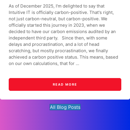
As of December 2025, I'm delighted to say that
Intuitive IT is officially carbon-positive. That's right,
not just carbon-neutral, but carbon-positive. We
officially started this journey in 2023, when we
decided to have our carbon emissions audited by an
independent third party. Since then, with some
delays and procrastination, and a lot of head
scratching, but mostly procrastination, we finally
achieved a carbon positive status. This means, based
on our own calculations, that for ...
READ MORE
All Blog Posts