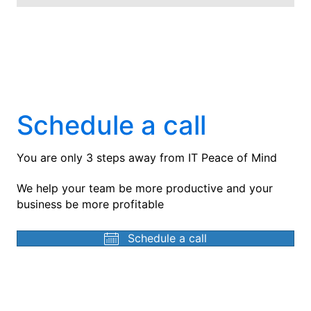
Schedule a call
You are only 3 steps away from IT Peace of Mind
We help your team be more productive and your
business be more profitable
Schedule a call