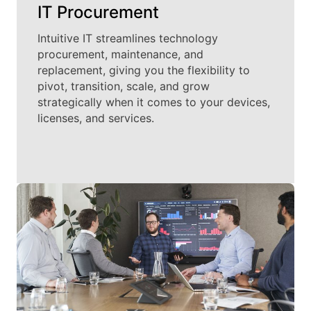
IT Procurement
Intuitive IT streamlines technology
procurement, maintenance, and
replacement, giving you the flexibility to
pivot, transition, scale, and grow
strategically when it comes to your devices,
licenses, and services.