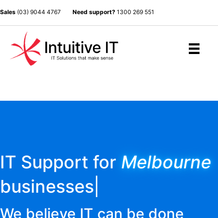
Sales
(03) 9044 4767
Need support?
1300 269 551
IT Support for
Melbourne
businesses
We believe IT can be done