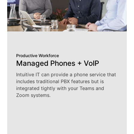
Productive Workforce
Managed Phones + VoIP
Intuitive IT can provide a phone service that
includes traditional PBX features but is
integrated tightly with your Teams and
Zoom systems.