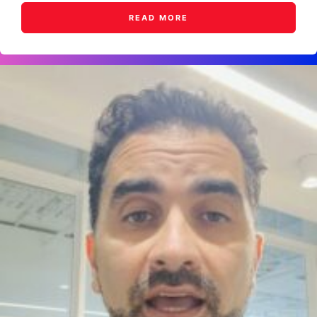
READ MORE