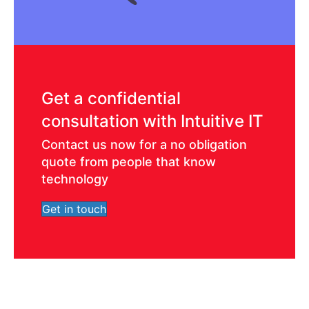
Get a confidential
consultation with Intuitive IT
Contact us now for a no obligation
quote from people that know
technology
Get in touch