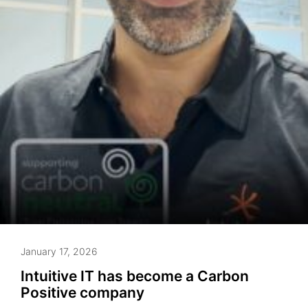
January 17, 2026
Intuitive IT has become a Carbon
Positive company