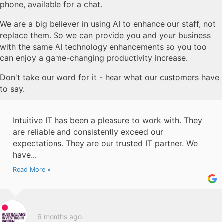
phone, available for a chat.
We are a big believer in using AI to enhance our staff, not
replace them. So we can provide you and your business
with the same AI technology enhancements so you too
can enjoy a game-changing productivity increase.
Don't take our word for it - hear what our customers have
to say.
Intuitive IT has been a pleasure to work with. They
are reliable and consistently exceed our
expectations. They are our trusted IT partner. We
have...
Read More »
6 months ago