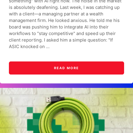
something" with AI right now. The noise in the market
is absolutely deafening. Last week, I was catching up
with a client—a managing partner at a wealth
management firm. He looked anxious. He told me his
board was pushing him to integrate AI into their
workflows to "stay competitive" and speed up their
client reporting. I asked him a simple question: "If
ASIC knocked on ...
READ MORE