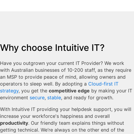
Why choose Intuitive IT?
Have you outgrown your current IT Provider? We work
with Australian businesses of 10-200 staff, as they require
an MSP to provide peace of mind, allowing owners and
operators to sleep well. By adopting a
Cloud-first IT
strategy
, you get the
competitive edge
by making your IT
environment
secure
,
stable
, and ready for growth.
With Intuitive IT providing your helpdesk support, you will
increase your workforce's happiness and overall
productivity
. Our friendly team explains things without
getting technical. We’re always on the other end of the