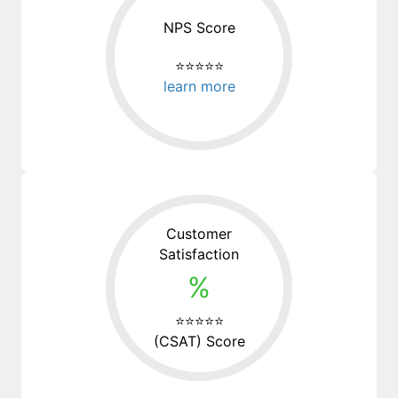
NPS Score
⭐⭐⭐⭐⭐
learn more
Customer
Satisfaction
%
⭐⭐⭐⭐⭐
(CSAT) Score