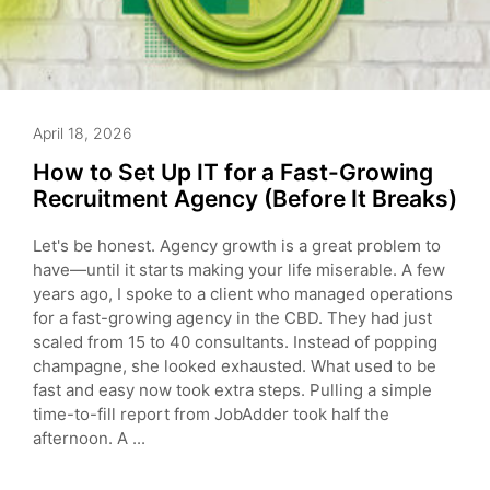
April 18, 2026
How to Set Up IT for a Fast-Growing
Recruitment Agency (Before It Breaks)
Let's be honest. Agency growth is a great problem to
have—until it starts making your life miserable. A few
years ago, I spoke to a client who managed operations
for a fast-growing agency in the CBD. They had just
scaled from 15 to 40 consultants. Instead of popping
champagne, she looked exhausted. What used to be
fast and easy now took extra steps. Pulling a simple
time-to-fill report from JobAdder took half the
afternoon. A ...