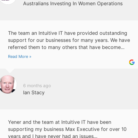
Australians Investing In Women Operations
The team an Intuitive IT have provided outstanding
support for our businesses for many years. We have
referred them to many others that have become...
Read More »
6 months ago
Ian Stacy
Yener and the team at Intuitive IT have been
supporting my business Max Executive for over 10
years and I have never had an issues...