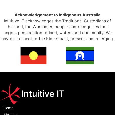
Acknowledgement to Indigenous Australia
Intuitive IT acknowledges the Traditional Custodians of
this land, the Wurundjeri people and recognises their
ongoing connection to land, waters and community. We
pay our respect to the Elders past, present and emerging.
Home
About us