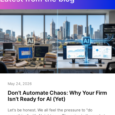
May 24, 2026
Don’t Automate Chaos: Why Your Firm
Isn’t Ready for AI (Yet)
Let's be honest. We all feel the pressure to "do